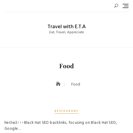
Skip
to
content
Travel with E.T.A
Eat, Travel, Appreciate
Food
Food
RESTAURANT
her3w2↑↑↑Black Hat SEO backlinks, focusing on Black Hat SEO,
Google…