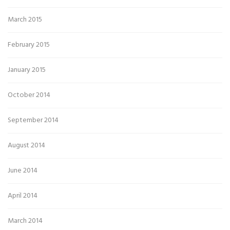
March 2015
February 2015
January 2015
October 2014
September 2014
August 2014
June 2014
April 2014
March 2014