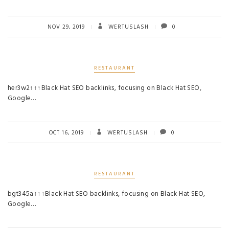
NOV 29, 2019
WERTUSLASH
0
RESTAURANT
her3w2↑↑↑Black Hat SEO backlinks, focusing on Black Hat SEO,
Google…
OCT 16, 2019
WERTUSLASH
0
RESTAURANT
bgt345a↑↑↑Black Hat SEO backlinks, focusing on Black Hat SEO,
Google…