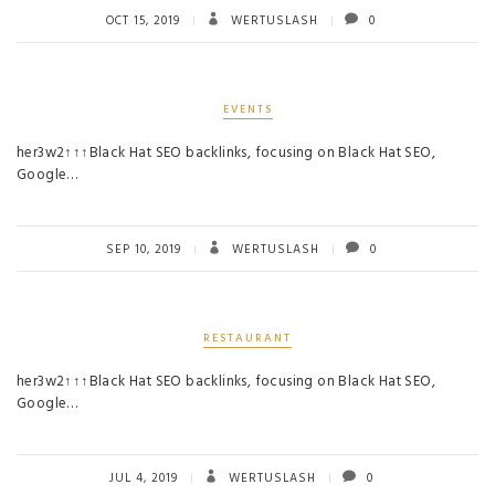
OCT 15, 2019
WERTUSLASH
0
EVENTS
her3w2↑↑↑Black Hat SEO backlinks, focusing on Black Hat SEO,
Google…
SEP 10, 2019
WERTUSLASH
0
RESTAURANT
her3w2↑↑↑Black Hat SEO backlinks, focusing on Black Hat SEO,
Google…
JUL 4, 2019
WERTUSLASH
0