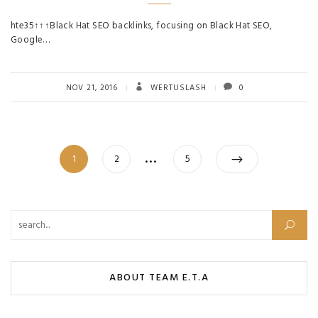
hte35↑↑↑Black Hat SEO backlinks, focusing on Black Hat SEO,
Google…
NOV 21, 2016
WERTUSLASH
0
Posts
…
Page
Page
Page
1
2
5
navigation
Search for:
ABOUT TEAM E.T.A