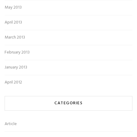
May 2013
April 2013
March 2013
February 2013
January 2013
April 2012
CATEGORIES
Article