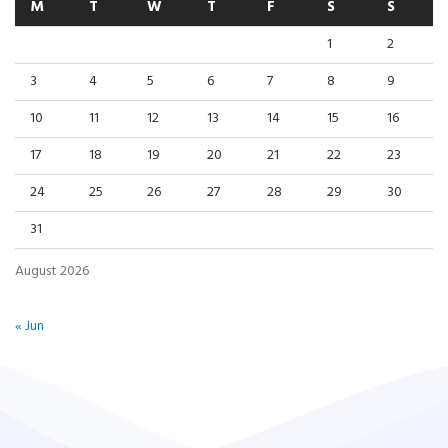
M
T
W
T
F
S
S
1
2
3
4
5
6
7
8
9
10
11
12
13
14
15
16
17
18
19
20
21
22
23
24
25
26
27
28
29
30
31
August 2026
« Jun