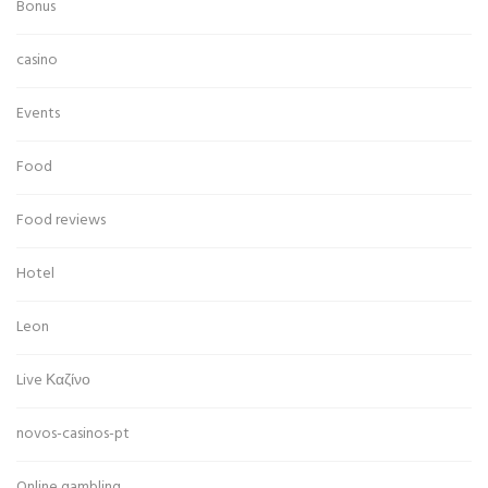
Bonus
casino
Events
Food
Food reviews
Hotel
Leon
Live Καζίνο
novos-casinos-pt
Online gambling