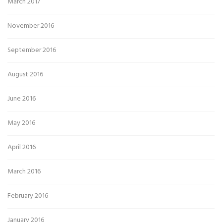
March 2017
November 2016
September 2016
August 2016
June 2016
May 2016
April 2016
March 2016
February 2016
January 2016