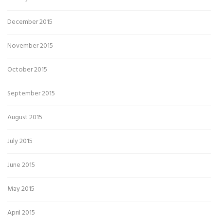
December 2015
November 2015
October 2015
September 2015
August 2015
July 2015
June 2015
May 2015
April 2015