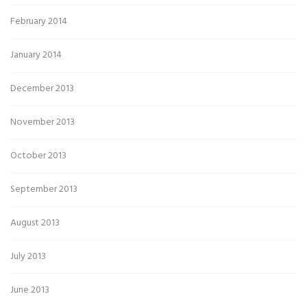
February 2014
January 2014
December 2013
November 2013
October 2013
September 2013
August 2013
July 2013
June 2013