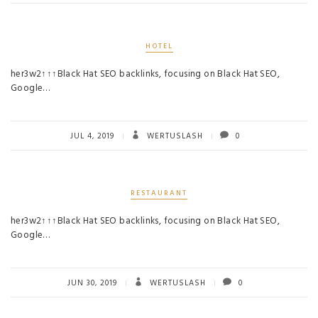
HOTEL
her3w2↑↑↑Black Hat SEO backlinks, focusing on Black Hat SEO,
Google…
JUL 4, 2019
WERTUSLASH
0
RESTAURANT
her3w2↑↑↑Black Hat SEO backlinks, focusing on Black Hat SEO,
Google…
JUN 30, 2019
WERTUSLASH
0