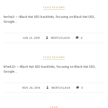
FOOD REVIEWS
her3w2↑↑↑Black Hat SEO backlinks, focusing on Black Hat SEO,
Google…
JUN 23, 2019
WERTUSLASH
0
FOOD REVIEWS
bfw423↑↑↑Black Hat SEO backlinks, focusing on Black Hat SEO,
Google…
NOV 29, 2016
WERTUSLASH
0
FOOD