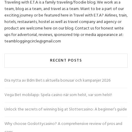
Traveling with E.T.A is a family traveling/foodie blog. We work as a
team, blog as a team, and travel as a team. Want to be a part of our
exciting journey or be featured here in Travel with E.T.A? Airlines, train,
hotels, restaurants, hostel as well as travel company and agency or
product are welcome here on our blog. Contact us for honest write
ups for advertorial, reviews, sponsored trip or media appearance at:
teambloggingcircle@gmail.com
RECENT POSTS
Dra nytta av Bdm Bet:s aktuella bonusar och kampanjer 2026
Vega Bet mobilapp: Spela casino när som helst, var som helst!
Unlock the secrets of winning big at Slottercasino: A beginner’s guide
Why choose Goslottycasino? A comprehensive review of pros and