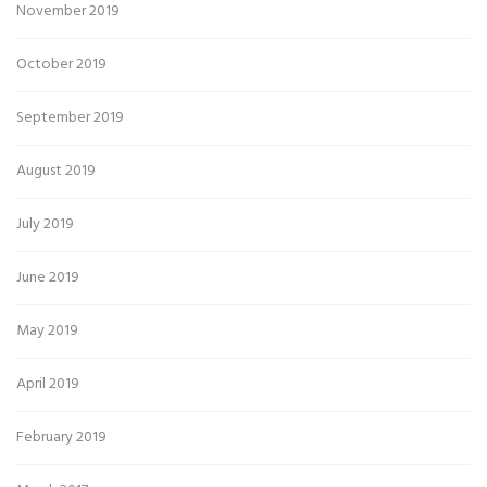
November 2019
October 2019
September 2019
August 2019
July 2019
June 2019
May 2019
April 2019
February 2019