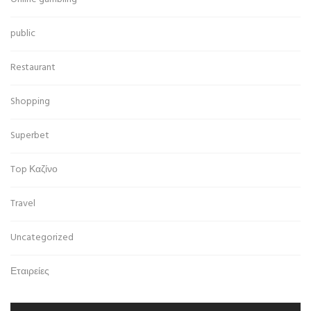
public
Restaurant
Shopping
Superbet
Top Καζίνο
Travel
Uncategorized
Εταιρείες