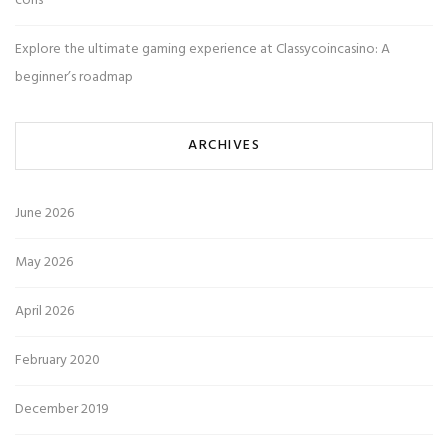
cons
Explore the ultimate gaming experience at Classycoincasino: A
beginner’s roadmap
ARCHIVES
June 2026
May 2026
April 2026
February 2020
December 2019