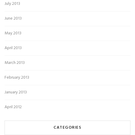
July 2013
June 2013
May 2013
April 2013
March 2013
February 2013
January 2013
April 2012
CATEGORIES