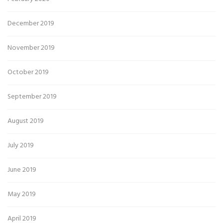
December 2019
November 2019
October 2019
September 2019
August 2019
July 2019
June 2019
May 2019
April 2019