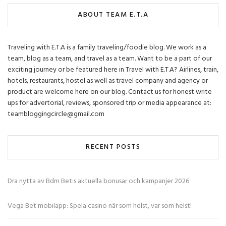
ABOUT TEAM E.T.A
Traveling with E.T.A is a family traveling/foodie blog. We work as a
team, blog as a team, and travel as a team. Want to be a part of our
exciting journey or be featured here in Travel with E.T.A? Airlines, train,
hotels, restaurants, hostel as well as travel company and agency or
product are welcome here on our blog. Contact us for honest write
ups for advertorial, reviews, sponsored trip or media appearance at:
teambloggingcircle@gmail.com
RECENT POSTS
Dra nytta av Bdm Bet:s aktuella bonusar och kampanjer 2026
Vega Bet mobilapp: Spela casino när som helst, var som helst!