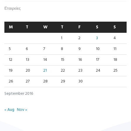
Εταιρείες
M
T
W
T
F
S
S
1
2
3
4
5
6
7
8
9
10
11
12
13
14
15
16
17
18
19
20
21
22
23
24
25
26
27
28
29
30
September 2016
« Aug
Nov »