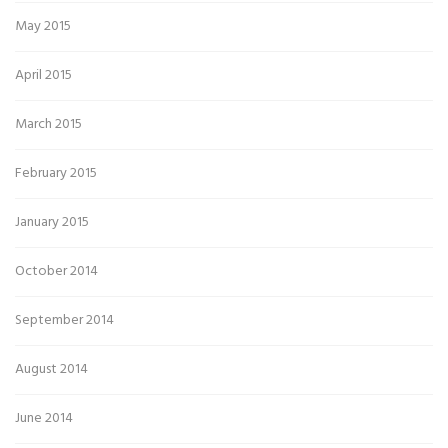
May 2015
April 2015
March 2015
February 2015
January 2015
October 2014
September 2014
August 2014
June 2014