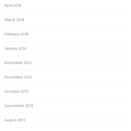
April 2014
March 2014
February 2014
January 2014
December 2013
November 2013
October 2013
September 2013
August 2013