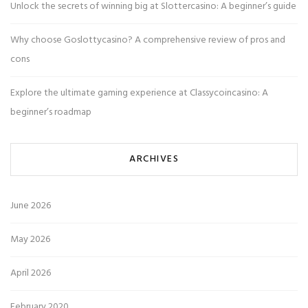
Unlock the secrets of winning big at Slottercasino: A beginner’s guide
Why choose Goslottycasino? A comprehensive review of pros and
cons
Explore the ultimate gaming experience at Classycoincasino: A
beginner’s roadmap
ARCHIVES
June 2026
May 2026
April 2026
February 2020