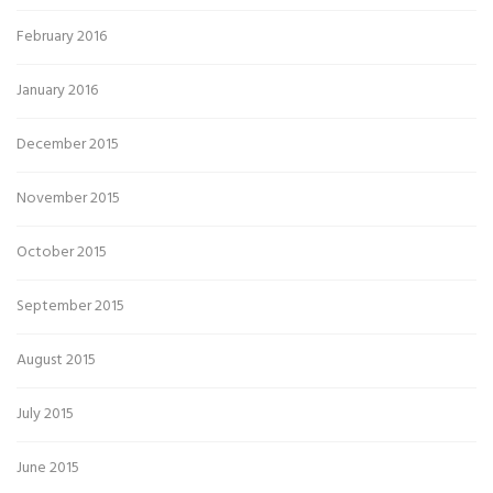
February 2016
January 2016
December 2015
November 2015
October 2015
September 2015
August 2015
July 2015
June 2015