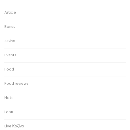
Article
Bonus
casino
Events
Food
Food reviews
Hotel
Leon
Live Καζίνο