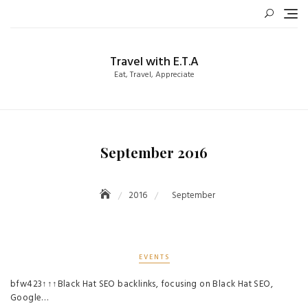
Skip
to
content
Travel with E.T.A
Eat, Travel, Appreciate
September 2016
2016
September
EVENTS
bfw423↑↑↑Black Hat SEO backlinks, focusing on Black Hat SEO,
Google…