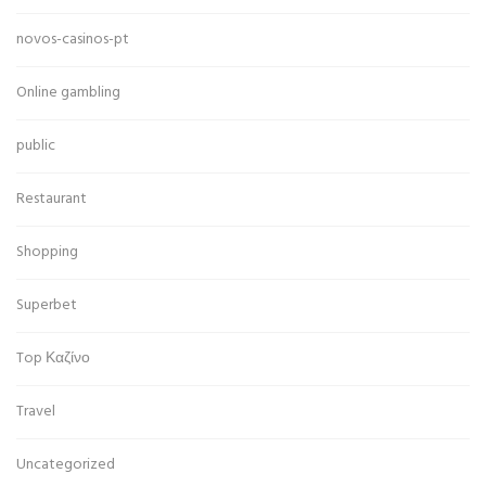
novos-casinos-pt
Online gambling
public
Restaurant
Shopping
Superbet
Top Καζίνο
Travel
Uncategorized