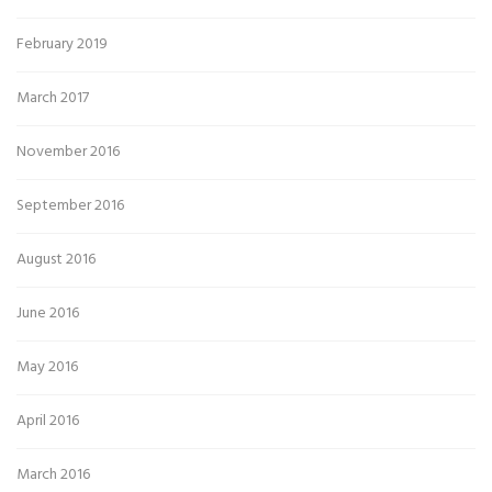
February 2019
March 2017
November 2016
September 2016
August 2016
June 2016
May 2016
April 2016
March 2016