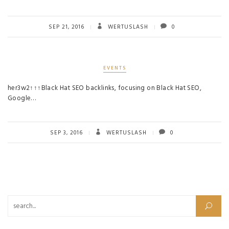
SEP 21, 2016
WERTUSLASH
0
EVENTS
her3w2↑↑↑Black Hat SEO backlinks, focusing on Black Hat SEO,
Google…
SEP 3, 2016
WERTUSLASH
0
Search for: