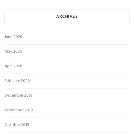
ARCHIVES
June 2026
May 2026
April 2026
February 2020
December 2019
November 2019
October 2019