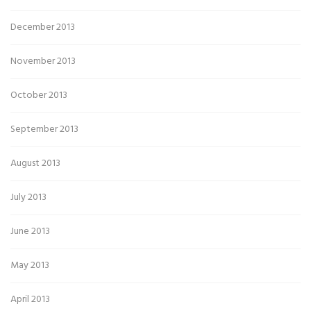
December 2013
November 2013
October 2013
September 2013
August 2013
July 2013
June 2013
May 2013
April 2013