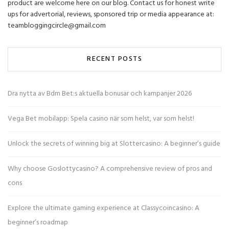
product are welcome here on our blog. Contact us for honest write
ups for advertorial, reviews, sponsored trip or media appearance at:
teambloggingcircle@gmail.com
RECENT POSTS
Dra nytta av Bdm Bet:s aktuella bonusar och kampanjer 2026
Vega Bet mobilapp: Spela casino när som helst, var som helst!
Unlock the secrets of winning big at Slottercasino: A beginner’s guide
Why choose Goslottycasino? A comprehensive review of pros and
cons
Explore the ultimate gaming experience at Classycoincasino: A
beginner’s roadmap