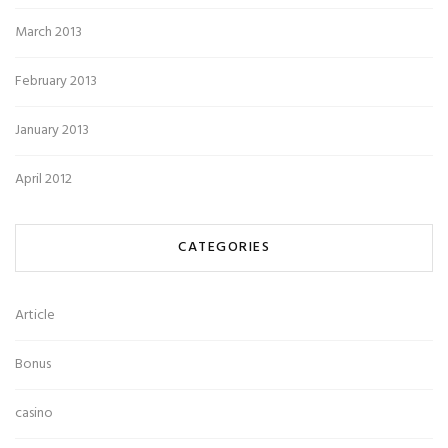
March 2013
February 2013
January 2013
April 2012
CATEGORIES
Article
Bonus
casino