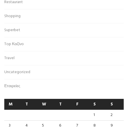
Restaurant
Shopping
Superbet
Top Καζίνο
Travel
Uncategorized
Εταιρείες
M
T
W
T
F
S
S
1
2
3
4
5
6
7
8
9