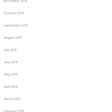
November 2015
October 2015
September 2015
August 2015
July 2015
June 2015
May 2015
April 2015
March 2015
February 2015