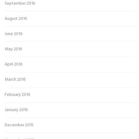
September 2016
August 2016
June 2016
May 2016
April 2016
March 2016
February 2016
January 2016
December 2015