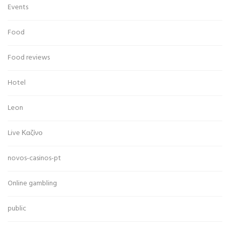
Events
Food
Food reviews
Hotel
Leon
Live Καζίνο
novos-casinos-pt
Online gambling
public