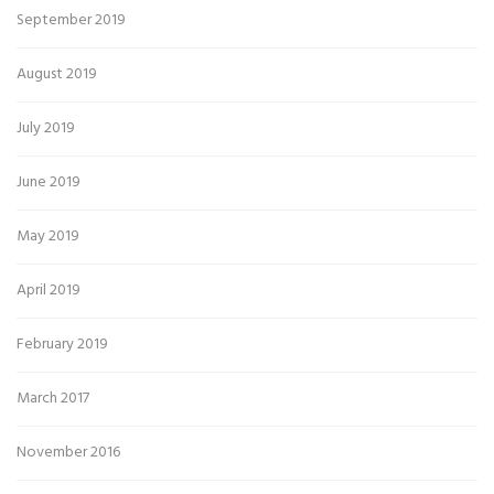
September 2019
August 2019
July 2019
June 2019
May 2019
April 2019
February 2019
March 2017
November 2016