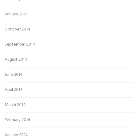
January 2015
October 2014
September 2014
August 2014
June 2014
April 2014
March 2014
February 2014
January 2014