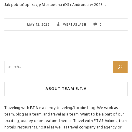
Jak pobrać aplikację Mostbet na iOS i Androida w 2023…
MAY 12, 2026
WERTUSLASH
0
Search for:
ABOUT TEAM E.T.A
Traveling with E.T.A is a family traveling/foodie blog. We work as a
team, blog as a team, and travel as a team. Want to be a part of our
exciting journey or be featured here in Travel with E.T.A? Airlines, train,
hotels, restaurants, hostel as well as travel company and agency or