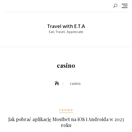
Skip
to
content
Travel with E.T.A
Eat, Travel, Appreciate
casino
casino
CASINO
Jak pobrać aplikację Mostbet na iOS i Androida w 2023
roku