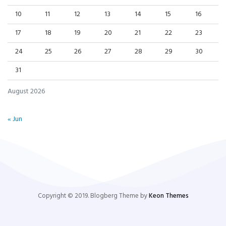
10
11
12
13
14
15
16
17
18
19
20
21
22
23
24
25
26
27
28
29
30
31
August 2026
« Jun
Copyright © 2019. Blogberg Theme by
Keon Themes