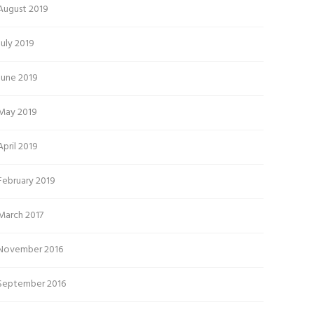
August 2019
July 2019
June 2019
May 2019
April 2019
February 2019
March 2017
November 2016
September 2016