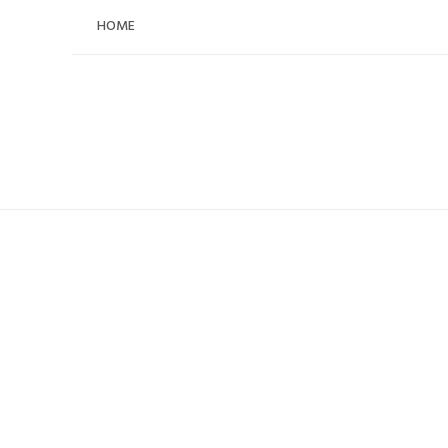
Skip
HOME
to
content