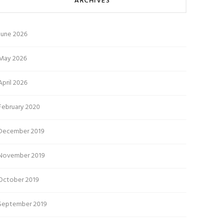
ARCHIVES
June 2026
May 2026
April 2026
February 2020
December 2019
November 2019
October 2019
September 2019