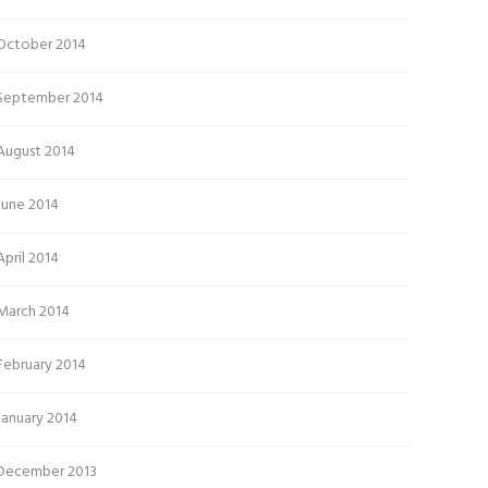
October 2014
September 2014
August 2014
June 2014
April 2014
March 2014
February 2014
January 2014
December 2013