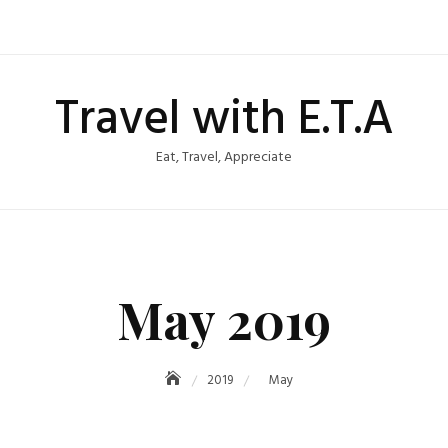
Travel with E.T.A
Eat, Travel, Appreciate
May 2019
2019
May