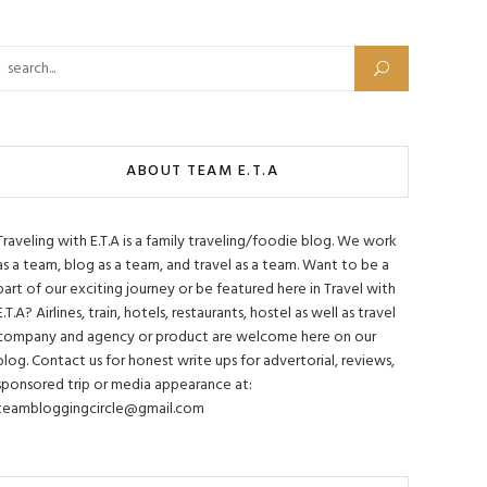
Search for:
ABOUT TEAM E.T.A
Traveling with E.T.A is a family traveling/foodie blog. We work
as a team, blog as a team, and travel as a team. Want to be a
part of our exciting journey or be featured here in Travel with
E.T.A? Airlines, train, hotels, restaurants, hostel as well as travel
company and agency or product are welcome here on our
blog. Contact us for honest write ups for advertorial, reviews,
sponsored trip or media appearance at:
teambloggingcircle@gmail.com