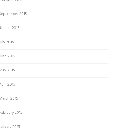
September 2015
August 2015
July 2015
June 2015
May 2015
April 2015
March 2015
February 2015
January 2015