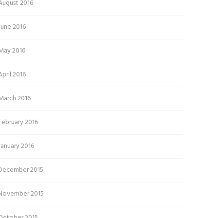
August 2016
June 2016
May 2016
April 2016
March 2016
February 2016
January 2016
December 2015
November 2015
October 2015