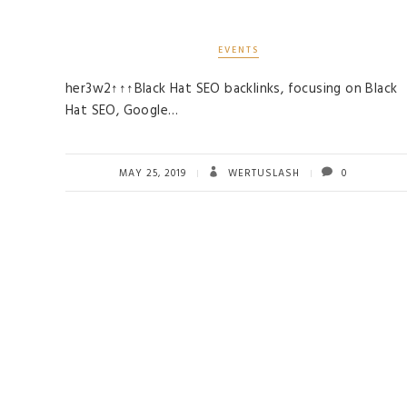
EVENTS
her3w2↑↑↑Black Hat SEO backlinks, focusing on Black
Hat SEO, Google…
MAY 25, 2019
WERTUSLASH
0