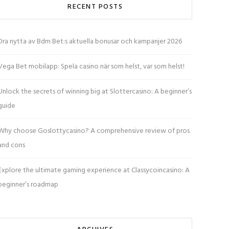
RECENT POSTS
Dra nytta av Bdm Bet:s aktuella bonusar och kampanjer 2026
Vega Bet mobilapp: Spela casino när som helst, var som helst!
Unlock the secrets of winning big at Slottercasino: A beginner’s
guide
Why choose Goslottycasino? A comprehensive review of pros
and cons
Explore the ultimate gaming experience at Classycoincasino: A
beginner’s roadmap