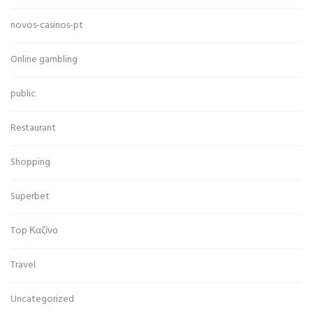
novos-casinos-pt
Online gambling
public
Restaurant
Shopping
Superbet
Top Καζίνο
Travel
Uncategorized