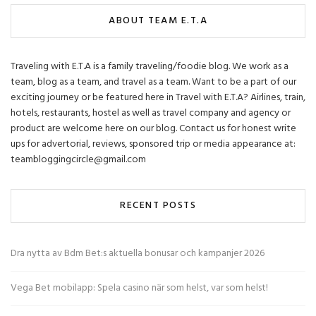
ABOUT TEAM E.T.A
Traveling with E.T.A is a family traveling/foodie blog. We work as a
team, blog as a team, and travel as a team. Want to be a part of our
exciting journey or be featured here in Travel with E.T.A? Airlines, train,
hotels, restaurants, hostel as well as travel company and agency or
product are welcome here on our blog. Contact us for honest write
ups for advertorial, reviews, sponsored trip or media appearance at:
teambloggingcircle@gmail.com
RECENT POSTS
Dra nytta av Bdm Bet:s aktuella bonusar och kampanjer 2026
Vega Bet mobilapp: Spela casino när som helst, var som helst!