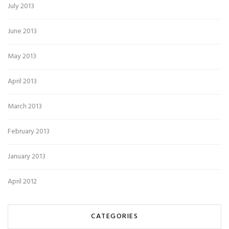
July 2013
June 2013
May 2013
April 2013
March 2013
February 2013
January 2013
April 2012
CATEGORIES