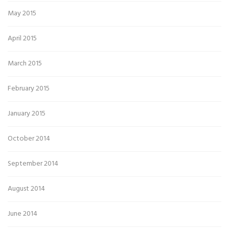
May 2015
April 2015
March 2015
February 2015
January 2015
October 2014
September 2014
August 2014
June 2014