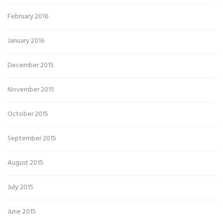
February 2016
January 2016
December 2015
November 2015
October 2015
September 2015
August 2015
July 2015
June 2015