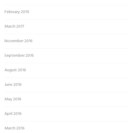
February 2019
March 2017
November 2016
September 2016
August 2016
June 2016
May 2016
April 2016
March 2016