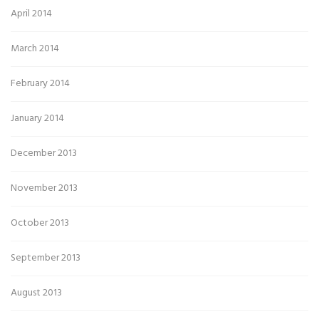
April 2014
March 2014
February 2014
January 2014
December 2013
November 2013
October 2013
September 2013
August 2013