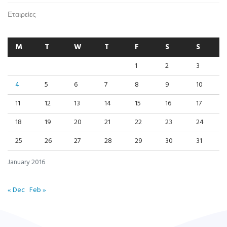
Εταιρείες
M
T
W
T
F
S
S
1
2
3
4
5
6
7
8
9
10
11
12
13
14
15
16
17
18
19
20
21
22
23
24
25
26
27
28
29
30
31
January 2016
« Dec
Feb »