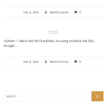
JAN 4, 2016
WERTUSLASH
0
HOTEL
cd34ee↑↑↑Black Hat SEO backlinks, focusing on Black Hat SEO,
Google…
JAN 4, 2016
WERTUSLASH
0
Search for: