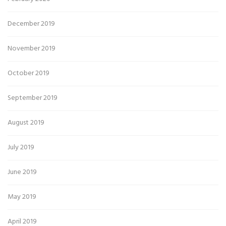
December 2019
November 2019
October 2019
September 2019
August 2019
July 2019
June 2019
May 2019
April 2019