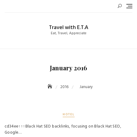
Skip
to
content
Travel with E.T.A
Eat, Travel, Appreciate
January 2016
2016
January
HOTEL
cd34ee↑↑↑Black Hat SEO backlinks, focusing on Black Hat SEO,
Google…