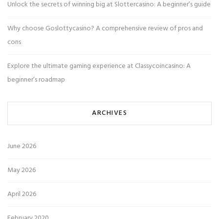
Unlock the secrets of winning big at Slottercasino: A beginner’s guide
Why choose Goslottycasino? A comprehensive review of pros and
cons
Explore the ultimate gaming experience at Classycoincasino: A
beginner’s roadmap
ARCHIVES
June 2026
May 2026
April 2026
February 2020