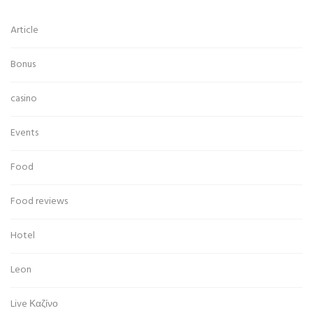
Article
Bonus
casino
Events
Food
Food reviews
Hotel
Leon
Live Καζίνο