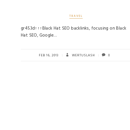
TRAVEL
gr453d↑↑↑Black Hat SEO backlinks, focusing on Black
Hat SEO, Google…
FEB 16, 2013
WERTUSLASH
0