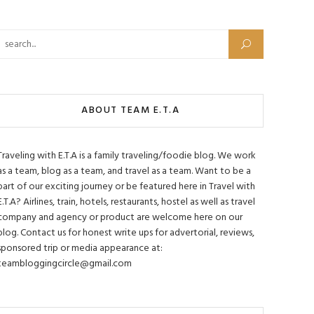
Search for:
ABOUT TEAM E.T.A
Traveling with E.T.A is a family traveling/foodie blog. We work
as a team, blog as a team, and travel as a team. Want to be a
part of our exciting journey or be featured here in Travel with
E.T.A? Airlines, train, hotels, restaurants, hostel as well as travel
company and agency or product are welcome here on our
blog. Contact us for honest write ups for advertorial, reviews,
sponsored trip or media appearance at:
teambloggingcircle@gmail.com