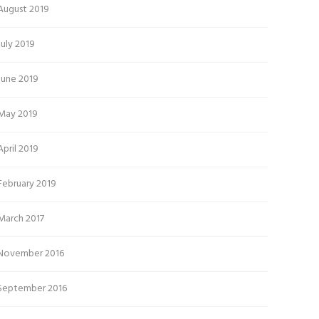
August 2019
July 2019
June 2019
May 2019
April 2019
February 2019
March 2017
November 2016
September 2016