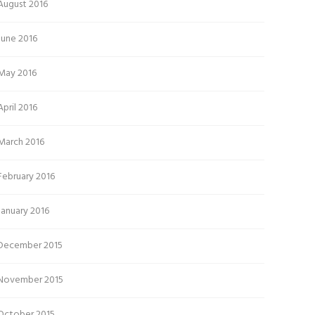
August 2016
June 2016
May 2016
April 2016
March 2016
February 2016
January 2016
December 2015
November 2015
October 2015