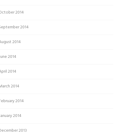
October 2014
September 2014
August 2014
June 2014
April 2014
March 2014
February 2014
January 2014
December 2013