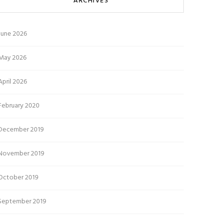
ARCHIVES
June 2026
May 2026
April 2026
February 2020
December 2019
November 2019
October 2019
September 2019