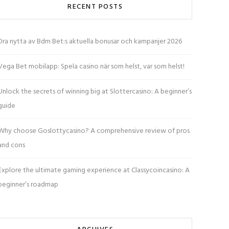
RECENT POSTS
Dra nytta av Bdm Bet:s aktuella bonusar och kampanjer 2026
Vega Bet mobilapp: Spela casino när som helst, var som helst!
Unlock the secrets of winning big at Slottercasino: A beginner’s
guide
Why choose Goslottycasino? A comprehensive review of pros
and cons
Explore the ultimate gaming experience at Classycoincasino: A
beginner’s roadmap