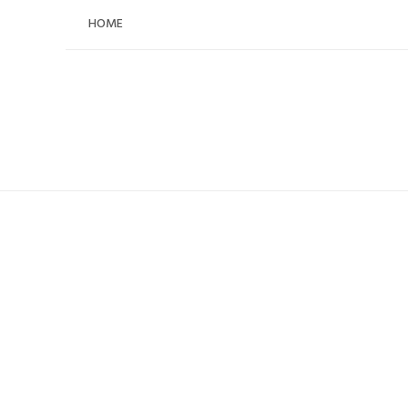
Skip
HOME
to
content