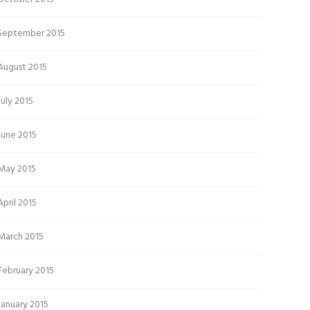
September 2015
August 2015
July 2015
June 2015
May 2015
April 2015
March 2015
February 2015
January 2015