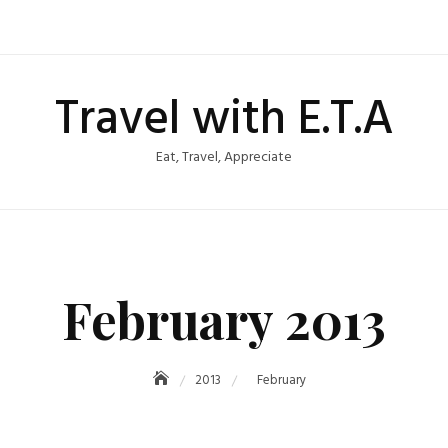
Travel with E.T.A
Eat, Travel, Appreciate
February 2013
2013
February