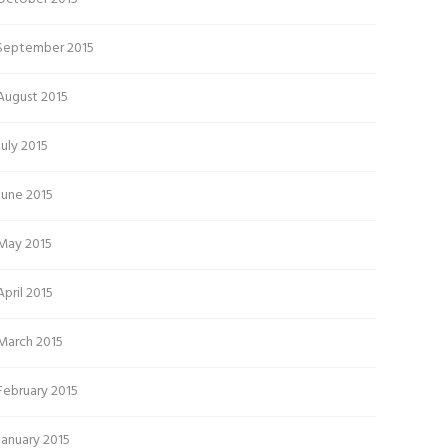
September 2015
August 2015
July 2015
June 2015
May 2015
April 2015
March 2015
February 2015
January 2015