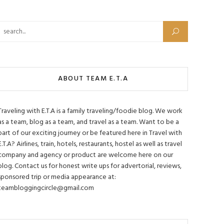
Search for:
ABOUT TEAM E.T.A
Traveling with E.T.A is a family traveling/foodie blog. We work
as a team, blog as a team, and travel as a team. Want to be a
part of our exciting journey or be featured here in Travel with
E.T.A? Airlines, train, hotels, restaurants, hostel as well as travel
company and agency or product are welcome here on our
blog. Contact us for honest write ups for advertorial, reviews,
sponsored trip or media appearance at:
teambloggingcircle@gmail.com