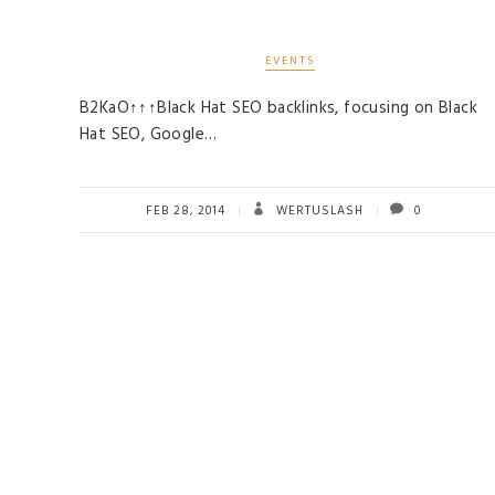
EVENTS
B2KaO↑↑↑Black Hat SEO backlinks, focusing on Black
Hat SEO, Google…
FEB 28, 2014
WERTUSLASH
0