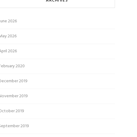
ARCHIVES
June 2026
May 2026
April 2026
February 2020
December 2019
November 2019
October 2019
September 2019