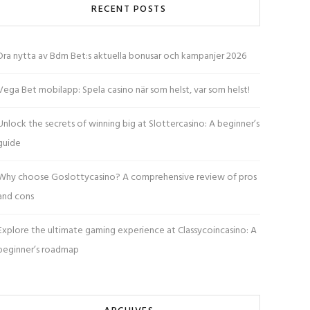
RECENT POSTS
Dra nytta av Bdm Bet:s aktuella bonusar och kampanjer 2026
Vega Bet mobilapp: Spela casino när som helst, var som helst!
Unlock the secrets of winning big at Slottercasino: A beginner’s
guide
Why choose Goslottycasino? A comprehensive review of pros
and cons
Explore the ultimate gaming experience at Classycoincasino: A
beginner’s roadmap