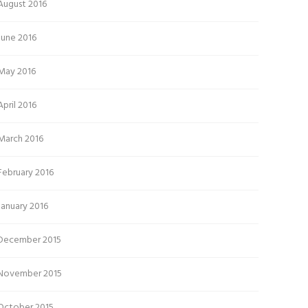
August 2016
June 2016
May 2016
April 2016
March 2016
February 2016
January 2016
December 2015
November 2015
October 2015