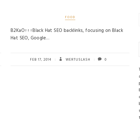
FOOD
B2KaO↑↑↑Black Hat SEO backlinks, focusing on Black
Hat SEO, Google…
FEB 17, 2014
WERTUSLASH
0