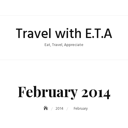
Travel with E.T.A
Eat, Travel, Appreciate
February 2014
2014
February