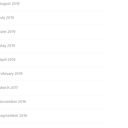
August 2019
July 2019
June 2019
May 2019
April 2019
February 2019
March 2017
November 2016
September 2016