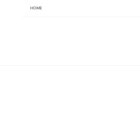
Skip
HOME
to
content