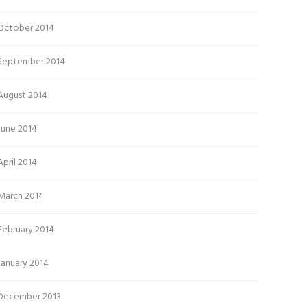
October 2014
September 2014
August 2014
June 2014
April 2014
March 2014
February 2014
January 2014
December 2013