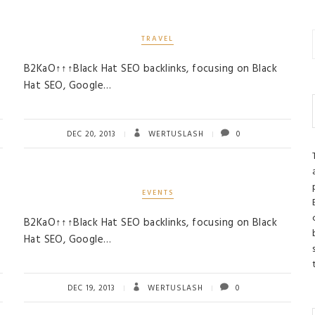
TRAVEL
B2KaO↑↑↑Black Hat SEO backlinks, focusing on Black
Hat SEO, Google…
DEC 20, 2013
WERTUSLASH
0
EVENTS
B2KaO↑↑↑Black Hat SEO backlinks, focusing on Black
Hat SEO, Google…
DEC 19, 2013
WERTUSLASH
0