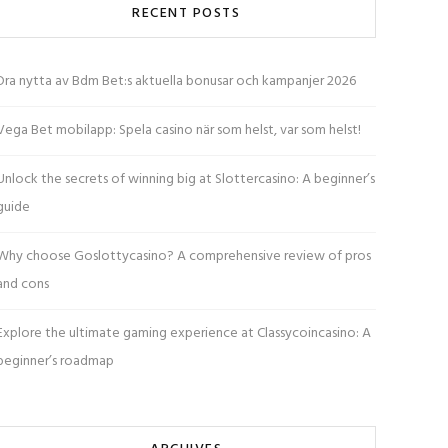
RECENT POSTS
Dra nytta av Bdm Bet:s aktuella bonusar och kampanjer 2026
Vega Bet mobilapp: Spela casino när som helst, var som helst!
Unlock the secrets of winning big at Slottercasino: A beginner’s
guide
Why choose Goslottycasino? A comprehensive review of pros
and cons
Explore the ultimate gaming experience at Classycoincasino: A
beginner’s roadmap