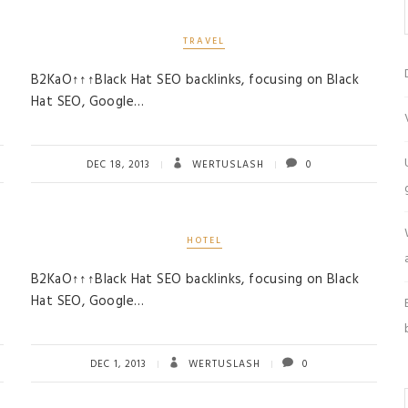
TRAVEL
B2KaO↑↑↑Black Hat SEO backlinks, focusing on Black
Hat SEO, Google…
DEC 18, 2013
WERTUSLASH
0
HOTEL
B2KaO↑↑↑Black Hat SEO backlinks, focusing on Black
Hat SEO, Google…
DEC 1, 2013
WERTUSLASH
0