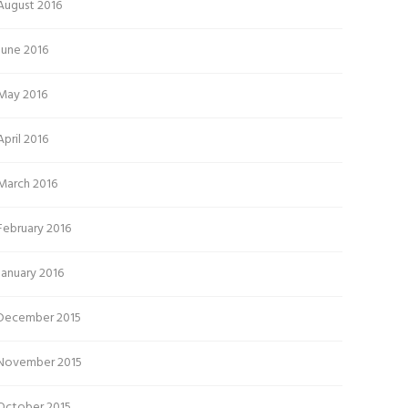
August 2016
June 2016
May 2016
April 2016
March 2016
February 2016
January 2016
December 2015
November 2015
October 2015