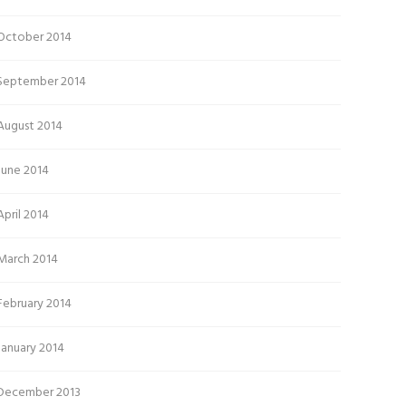
October 2014
September 2014
August 2014
June 2014
April 2014
March 2014
February 2014
January 2014
December 2013