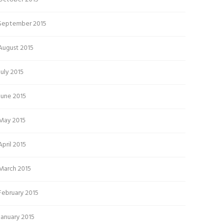
September 2015
August 2015
July 2015
June 2015
May 2015
April 2015
March 2015
February 2015
January 2015