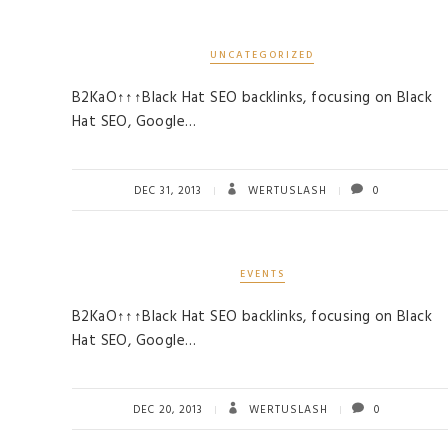
UNCATEGORIZED
B2KaO↑↑↑Black Hat SEO backlinks, focusing on Black
Hat SEO, Google…
DEC 31, 2013
WERTUSLASH
0
EVENTS
B2KaO↑↑↑Black Hat SEO backlinks, focusing on Black
Hat SEO, Google…
DEC 20, 2013
WERTUSLASH
0