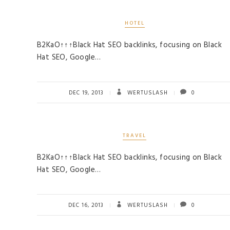
HOTEL
B2KaO↑↑↑Black Hat SEO backlinks, focusing on Black
Hat SEO, Google…
DEC 19, 2013
WERTUSLASH
0
TRAVEL
B2KaO↑↑↑Black Hat SEO backlinks, focusing on Black
Hat SEO, Google…
DEC 16, 2013
WERTUSLASH
0