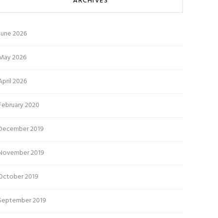
ARCHIVES
June 2026
May 2026
April 2026
February 2020
December 2019
November 2019
October 2019
September 2019