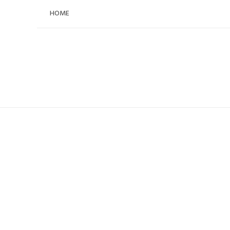
Skip
HOME
to
content