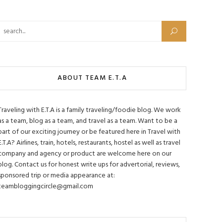
Search for:
ABOUT TEAM E.T.A
Traveling with E.T.A is a family traveling/foodie blog. We work
as a team, blog as a team, and travel as a team. Want to be a
part of our exciting journey or be featured here in Travel with
E.T.A? Airlines, train, hotels, restaurants, hostel as well as travel
company and agency or product are welcome here on our
blog. Contact us for honest write ups for advertorial, reviews,
sponsored trip or media appearance at:
teambloggingcircle@gmail.com