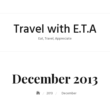
Travel with E.T.A
Eat, Travel, Appreciate
December 2013
2013
December