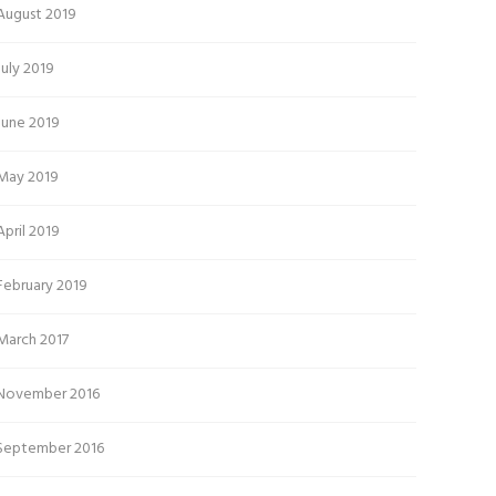
August 2019
July 2019
June 2019
May 2019
April 2019
February 2019
March 2017
November 2016
September 2016