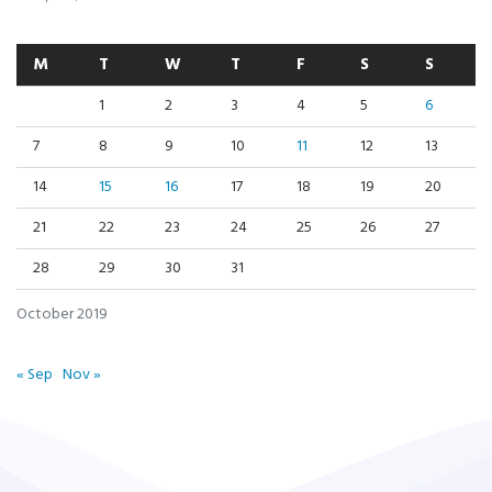
M
T
W
T
F
S
S
1
2
3
4
5
6
7
8
9
10
11
12
13
14
15
16
17
18
19
20
21
22
23
24
25
26
27
28
29
30
31
October 2019
« Sep
Nov »