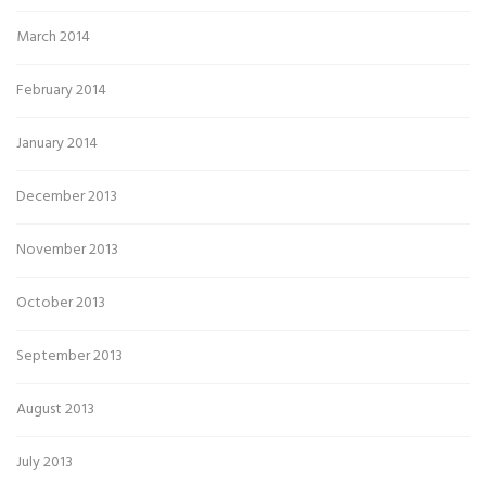
March 2014
February 2014
January 2014
December 2013
November 2013
October 2013
September 2013
August 2013
July 2013