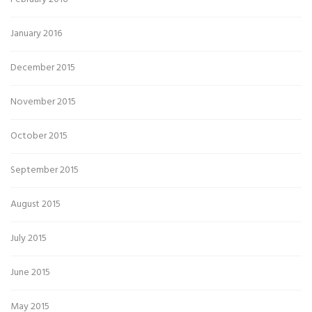
January 2016
December 2015
November 2015
October 2015
September 2015
August 2015
July 2015
June 2015
May 2015