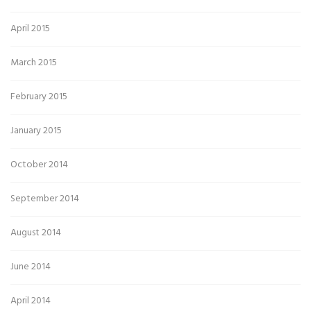
April 2015
March 2015
February 2015
January 2015
October 2014
September 2014
August 2014
June 2014
April 2014