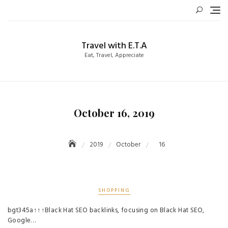
Skip
to
content
Travel with E.T.A
Eat, Travel, Appreciate
October 16, 2019
2019
October
16
SHOPPING
bgt345a↑↑↑Black Hat SEO backlinks, focusing on Black Hat SEO,
Google…