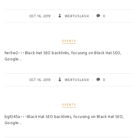
OCT 16, 2019
WERTUSLASH
0
EVENTS
her3w2↑↑↑Black Hat SEO backlinks, focusing on Black Hat SEO,
Google…
OCT 16, 2019
WERTUSLASH
0
EVENTS
bgt345a↑↑↑Black Hat SEO backlinks, focusing on Black Hat SEO,
Google…