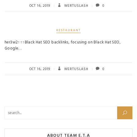
OCT 16, 2019
WERTUSLASH
0
RESTAURANT
her3w2↑↑↑Black Hat SEO backlinks, focusing on Black Hat SEO,
Google…
OCT 16, 2019
WERTUSLASH
0
Search for:
ABOUT TEAM E.T.A