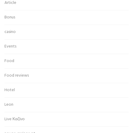
Article
Bonus
casino
Events
Food
Food reviews
Hotel
Leon
Live Καζίνο