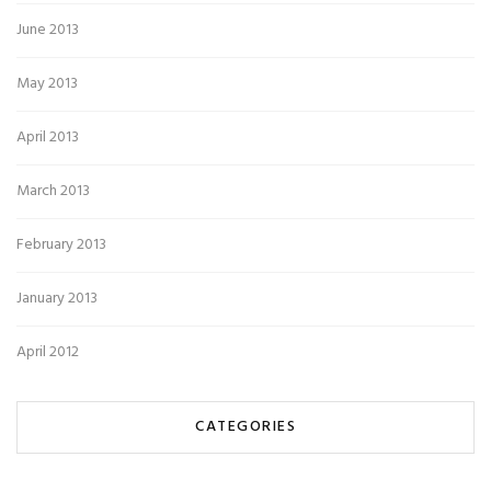
June 2013
May 2013
April 2013
March 2013
February 2013
January 2013
April 2012
CATEGORIES