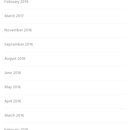
February 2019
March 2017
November 2016
September 2016
August 2016
June 2016
May 2016
April 2016
March 2016
February 2016