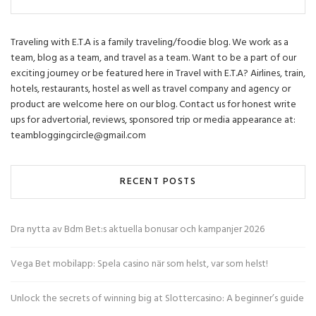
Traveling with E.T.A is a family traveling/foodie blog. We work as a
team, blog as a team, and travel as a team. Want to be a part of our
exciting journey or be featured here in Travel with E.T.A? Airlines, train,
hotels, restaurants, hostel as well as travel company and agency or
product are welcome here on our blog. Contact us for honest write
ups for advertorial, reviews, sponsored trip or media appearance at:
teambloggingcircle@gmail.com
RECENT POSTS
Dra nytta av Bdm Bet:s aktuella bonusar och kampanjer 2026
Vega Bet mobilapp: Spela casino när som helst, var som helst!
Unlock the secrets of winning big at Slottercasino: A beginner’s guide