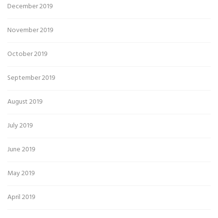
December 2019
November 2019
October 2019
September 2019
August 2019
July 2019
June 2019
May 2019
April 2019