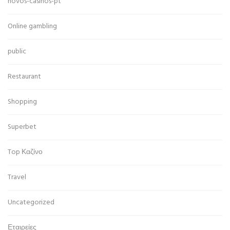
novos-casinos-pt
Online gambling
public
Restaurant
Shopping
Superbet
Top Καζίνο
Travel
Uncategorized
Εταιρείες