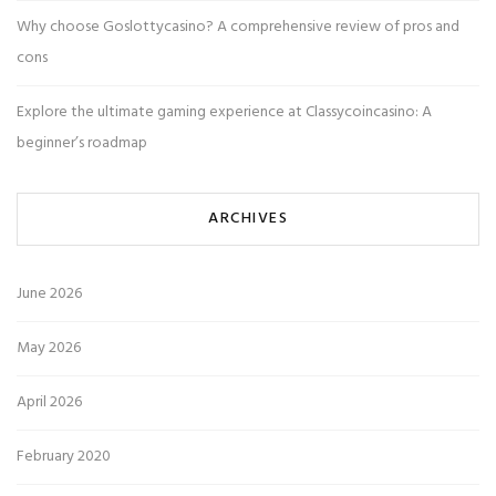
Why choose Goslottycasino? A comprehensive review of pros and
cons
Explore the ultimate gaming experience at Classycoincasino: A
beginner’s roadmap
ARCHIVES
June 2026
May 2026
April 2026
February 2020