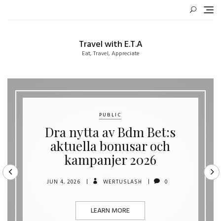
Skip
to
content
Travel with E.T.A
Eat, Travel, Appreciate
PUBLIC
Dra nytta av Bdm Bet:s
aktuella bonusar och
kampanjer 2026
JUN 4, 2026
WERTUSLASH
0
LEARN MORE