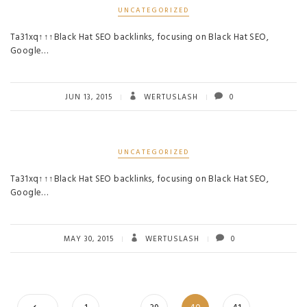
UNCATEGORIZED
Ta31xq↑↑↑Black Hat SEO backlinks, focusing on Black Hat SEO,
Google…
JUN 13, 2015
WERTUSLASH
0
UNCATEGORIZED
Ta31xq↑↑↑Black Hat SEO backlinks, focusing on Black Hat SEO,
Google…
MAY 30, 2015
WERTUSLASH
0
Posts