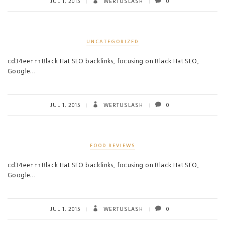
JUL 1, 2015
WERTUSLASH
0
UNCATEGORIZED
cd34ee↑↑↑Black Hat SEO backlinks, focusing on Black Hat SEO,
Google…
JUL 1, 2015
WERTUSLASH
0
FOOD REVIEWS
cd34ee↑↑↑Black Hat SEO backlinks, focusing on Black Hat SEO,
Google…
JUL 1, 2015
WERTUSLASH
0