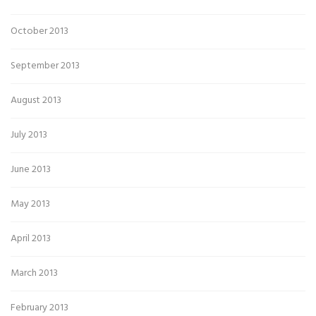
October 2013
September 2013
August 2013
July 2013
June 2013
May 2013
April 2013
March 2013
February 2013