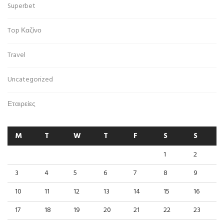
Superbet
Top Καζίνο
Travel
Uncategorized
Εταιρείες
M
T
W
T
F
S
S
1
2
3
4
5
6
7
8
9
10
11
12
13
14
15
16
17
18
19
20
21
22
23