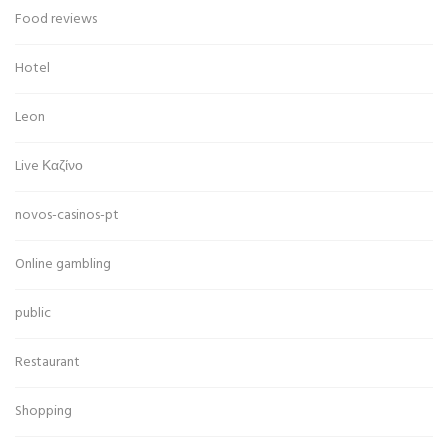
Food reviews
Hotel
Leon
Live Καζίνο
novos-casinos-pt
Online gambling
public
Restaurant
Shopping