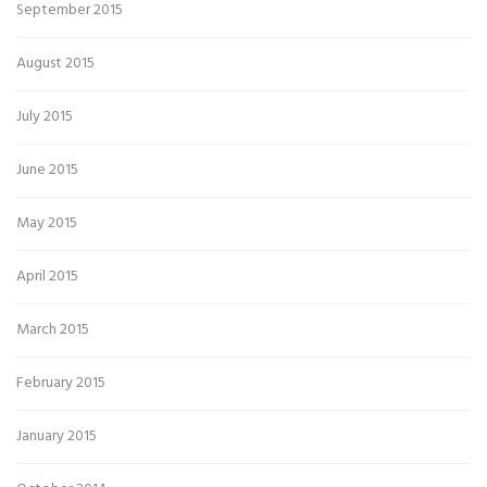
September 2015
August 2015
July 2015
June 2015
May 2015
April 2015
March 2015
February 2015
January 2015