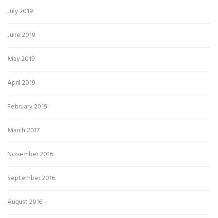
July 2019
June 2019
May 2019
April 2019
February 2019
March 2017
November 2016
September 2016
August 2016