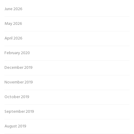
June 2026
May 2026
April 2026
February 2020
December 2019
November 2019
October 2019
September 2019
August 2019