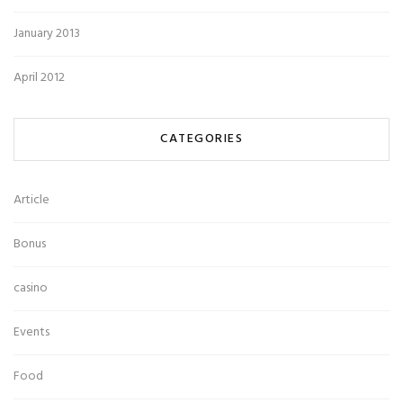
January 2013
April 2012
CATEGORIES
Article
Bonus
casino
Events
Food