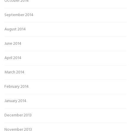
October 2014
September 2014
August 2014
June 2014
April 2014
March 2014
February 2014
January 2014
December 2013
November 2013