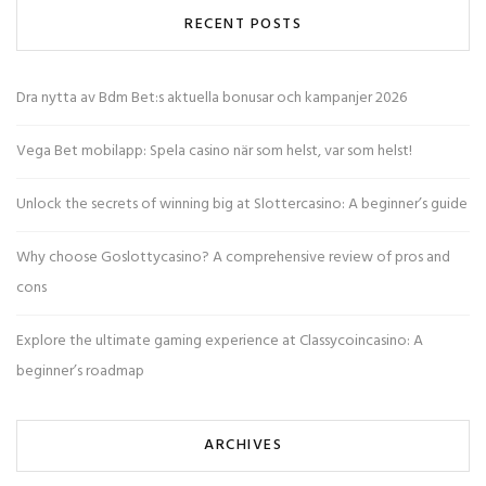
RECENT POSTS
Dra nytta av Bdm Bet:s aktuella bonusar och kampanjer 2026
Vega Bet mobilapp: Spela casino när som helst, var som helst!
Unlock the secrets of winning big at Slottercasino: A beginner’s guide
Why choose Goslottycasino? A comprehensive review of pros and
cons
Explore the ultimate gaming experience at Classycoincasino: A
beginner’s roadmap
ARCHIVES