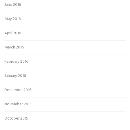
June 2016
May 2016
April 2016
March 2016
February 2016
January 2016
December 2015
November 2015
October 2015