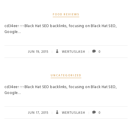
FOOD REVIEWS
cd34ee↑↑↑Black Hat SEO backlinks, focusing on Black Hat SEO,
Google…
JUN 19, 2015
WERTUSLASH
0
UNCATEGORIZED
cd34ee↑↑↑Black Hat SEO backlinks, focusing on Black Hat SEO,
Google…
JUN 17, 2015
WERTUSLASH
0