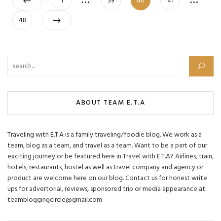
…
…
Page
Page
Page
Page
1
39
40
41
navigation
Page
48
Search for:
ABOUT TEAM E.T.A
Traveling with E.T.A is a family traveling/foodie blog. We work as a
team, blog as a team, and travel as a team. Want to be a part of our
exciting journey or be featured here in Travel with E.T.A? Airlines, train,
hotels, restaurants, hostel as well as travel company and agency or
product are welcome here on our blog. Contact us for honest write
ups for advertorial, reviews, sponsored trip or media appearance at:
teambloggingcircle@gmail.com