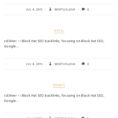
JUL 4, 2015
WERTUSLASH
0
HOTEL
cd34ee↑↑↑Black Hat SEO backlinks, focusing on Black Hat SEO,
Google…
JUL 4, 2015
WERTUSLASH
0
EVENTS
cd34ee↑↑↑Black Hat SEO backlinks, focusing on Black Hat SEO,
Google…