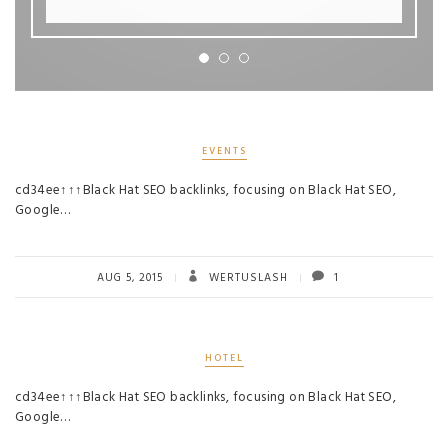
EVENTS
cd34ee↑↑↑Black Hat SEO backlinks, focusing on Black Hat SEO,
Google…
AUG 5, 2015
WERTUSLASH
1
HOTEL
cd34ee↑↑↑Black Hat SEO backlinks, focusing on Black Hat SEO,
Google…