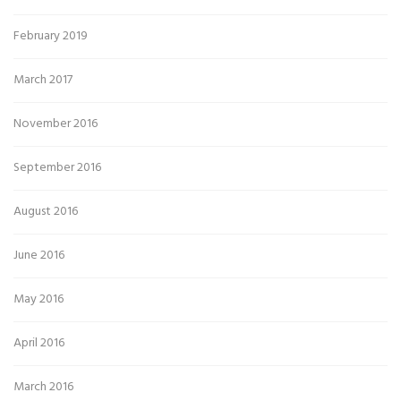
February 2019
March 2017
November 2016
September 2016
August 2016
June 2016
May 2016
April 2016
March 2016