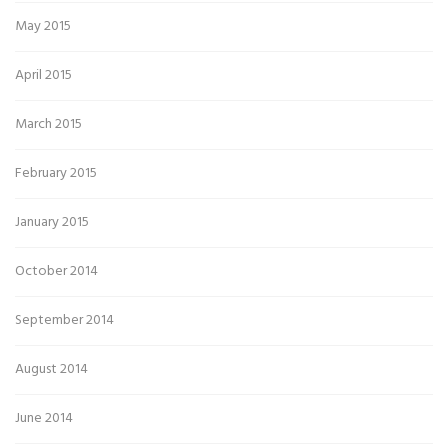
May 2015
April 2015
March 2015
February 2015
January 2015
October 2014
September 2014
August 2014
June 2014