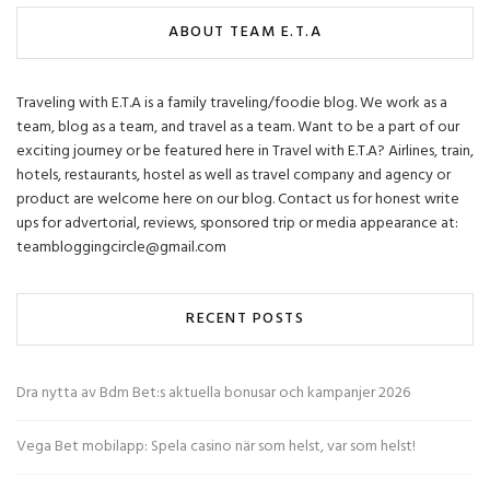
ABOUT TEAM E.T.A
Traveling with E.T.A is a family traveling/foodie blog. We work as a
team, blog as a team, and travel as a team. Want to be a part of our
exciting journey or be featured here in Travel with E.T.A? Airlines, train,
hotels, restaurants, hostel as well as travel company and agency or
product are welcome here on our blog. Contact us for honest write
ups for advertorial, reviews, sponsored trip or media appearance at:
teambloggingcircle@gmail.com
RECENT POSTS
Dra nytta av Bdm Bet:s aktuella bonusar och kampanjer 2026
Vega Bet mobilapp: Spela casino när som helst, var som helst!