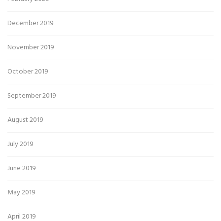
December 2019
November 2019
October 2019
September 2019
August 2019
July 2019
June 2019
May 2019
April 2019