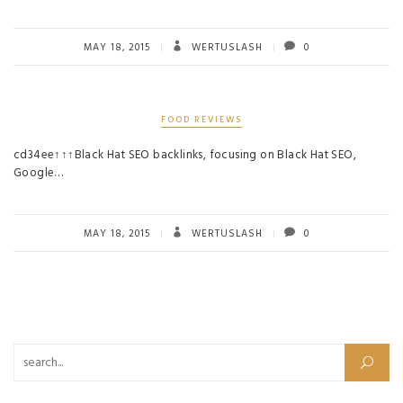
MAY 18, 2015
WERTUSLASH
0
FOOD REVIEWS
cd34ee↑↑↑Black Hat SEO backlinks, focusing on Black Hat SEO,
Google…
MAY 18, 2015
WERTUSLASH
0
Search for: