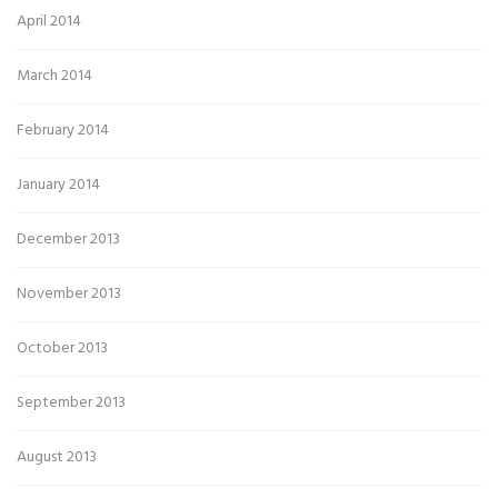
April 2014
March 2014
February 2014
January 2014
December 2013
November 2013
October 2013
September 2013
August 2013