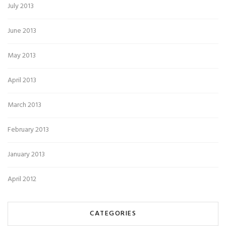
July 2013
June 2013
May 2013
April 2013
March 2013
February 2013
January 2013
April 2012
CATEGORIES