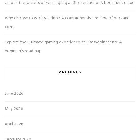
Unlock the secrets of winning big at Slottercasino: A beginner’s guide
Why choose Goslottycasino? A comprehensive review of pros and
cons
Explore the ultimate gaming experience at Classycoincasino: A
beginner’s roadmap
ARCHIVES
June 2026
May 2026
April 2026
February 2020