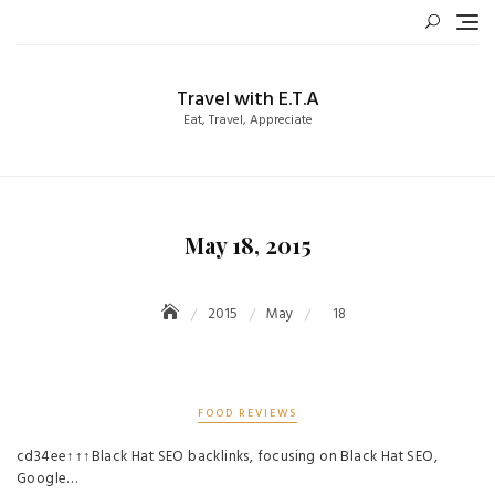
Skip
to
content
Travel with E.T.A
Eat, Travel, Appreciate
May 18, 2015
2015
May
18
FOOD REVIEWS
cd34ee↑↑↑Black Hat SEO backlinks, focusing on Black Hat SEO,
Google…