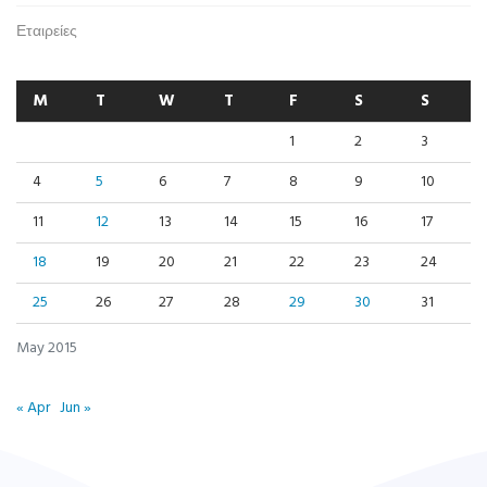
Εταιρείες
M
T
W
T
F
S
S
1
2
3
4
5
6
7
8
9
10
11
12
13
14
15
16
17
18
19
20
21
22
23
24
25
26
27
28
29
30
31
May 2015
« Apr
Jun »