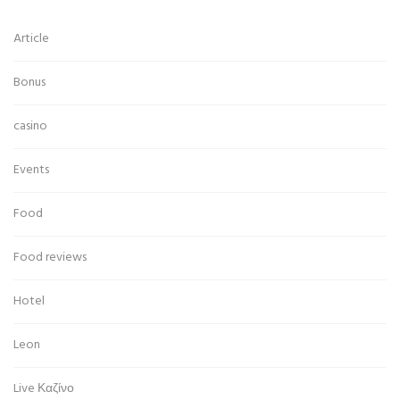
Article
Bonus
casino
Events
Food
Food reviews
Hotel
Leon
Live Καζίνο