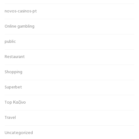
novos-casinos-pt
Online gambling
public
Restaurant
Shopping
Superbet
Top Καζίνο
Travel
Uncategorized