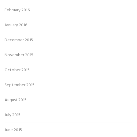
February 2016
January 2016
December 2015
November 2015
October 2015
September 2015
August 2015
July 2015
June 2015