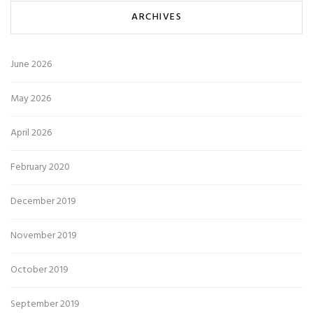
ARCHIVES
June 2026
May 2026
April 2026
February 2020
December 2019
November 2019
October 2019
September 2019