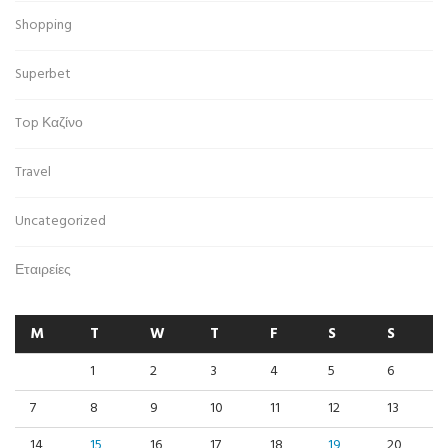
Shopping
Superbet
Top Καζίνο
Travel
Uncategorized
Εταιρείες
M
T
W
T
F
S
S
1
2
3
4
5
6
7
8
9
10
11
12
13
14
15
16
17
18
19
20