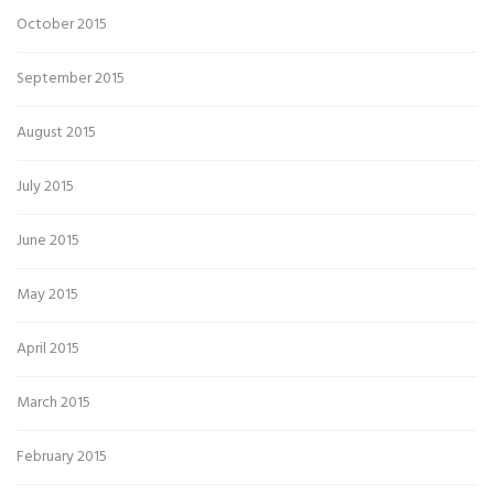
October 2015
September 2015
August 2015
July 2015
June 2015
May 2015
April 2015
March 2015
February 2015