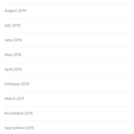
August 2019
July 2019
June 2019
May 2019
April 2019
February 2019
March 2017
November 2016
September 2016