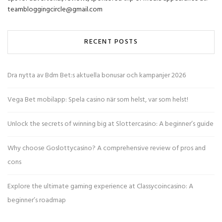
teambloggingcircle@gmail.com
RECENT POSTS
Dra nytta av Bdm Bet:s aktuella bonusar och kampanjer 2026
Vega Bet mobilapp: Spela casino när som helst, var som helst!
Unlock the secrets of winning big at Slottercasino: A beginner’s guide
Why choose Goslottycasino? A comprehensive review of pros and
cons
Explore the ultimate gaming experience at Classycoincasino: A
beginner’s roadmap