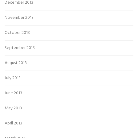
December 2013
November 2013
October 2013
September 2013
August 2013
July 2013
June 2013
May 2013
April 2013