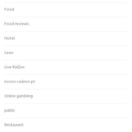
Food
Food reviews
Hotel
Leon
Live Καζίνο
novos-casinos-pt
Online gambling
public
Restaurant