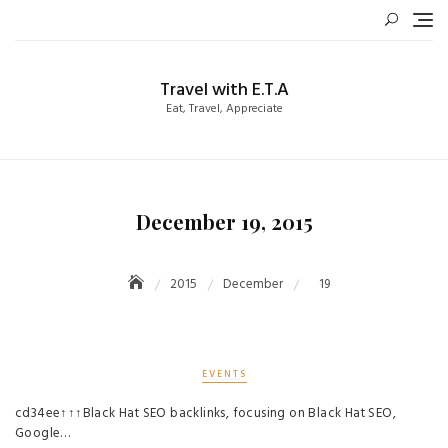
Skip
to
content
Travel with E.T.A
Eat, Travel, Appreciate
December 19, 2015
2015
December
19
EVENTS
cd34ee↑↑↑Black Hat SEO backlinks, focusing on Black Hat SEO,
Google…