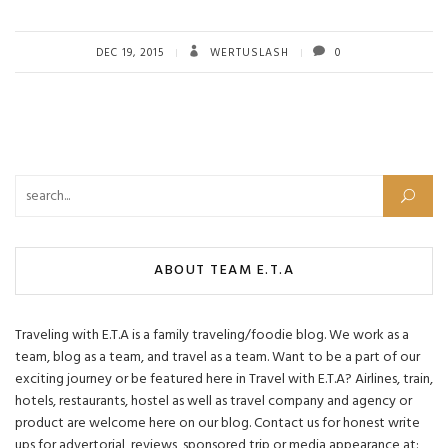
DEC 19, 2015
WERTUSLASH
0
Search for:
ABOUT TEAM E.T.A
Traveling with E.T.A is a family traveling/foodie blog. We work as a
team, blog as a team, and travel as a team. Want to be a part of our
exciting journey or be featured here in Travel with E.T.A? Airlines, train,
hotels, restaurants, hostel as well as travel company and agency or
product are welcome here on our blog. Contact us for honest write
ups for advertorial, reviews, sponsored trip or media appearance at: