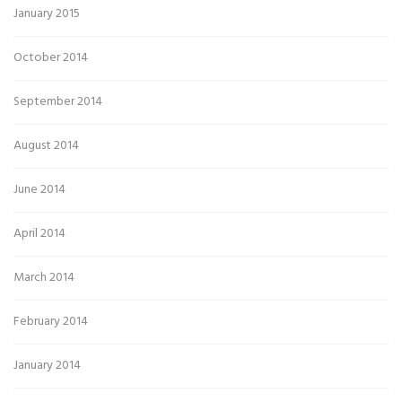
January 2015
October 2014
September 2014
August 2014
June 2014
April 2014
March 2014
February 2014
January 2014