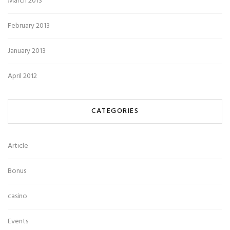
March 2013
February 2013
January 2013
April 2012
CATEGORIES
Article
Bonus
casino
Events