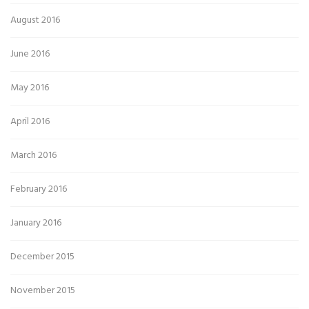
August 2016
June 2016
May 2016
April 2016
March 2016
February 2016
January 2016
December 2015
November 2015