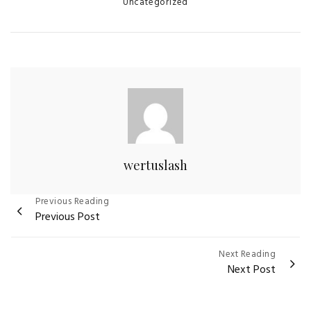
Categories
Uncategorized
wertuslash
Post
Previous Reading
Previous Post
navigation
Next Reading
Next Post