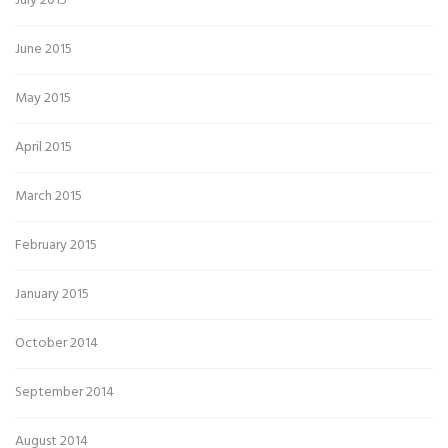
July 2015
June 2015
May 2015
April 2015
March 2015
February 2015
January 2015
October 2014
September 2014
August 2014