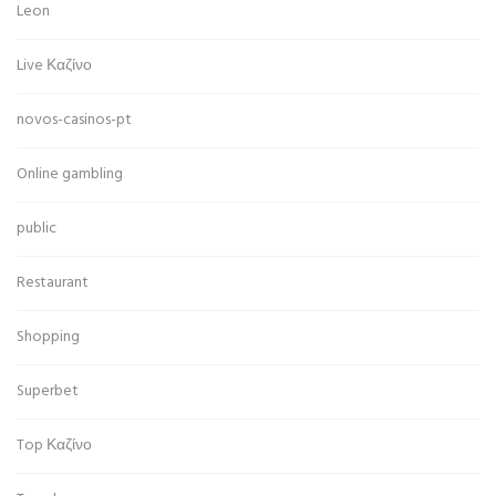
Leon
Live Καζίνο
novos-casinos-pt
Online gambling
public
Restaurant
Shopping
Superbet
Top Καζίνο