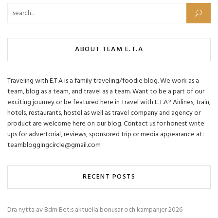
Search for:
ABOUT TEAM E.T.A
Traveling with E.T.A is a family traveling/foodie blog. We work as a
team, blog as a team, and travel as a team. Want to be a part of our
exciting journey or be featured here in Travel with E.T.A? Airlines, train,
hotels, restaurants, hostel as well as travel company and agency or
product are welcome here on our blog. Contact us for honest write
ups for advertorial, reviews, sponsored trip or media appearance at:
teambloggingcircle@gmail.com
RECENT POSTS
Dra nytta av Bdm Bet:s aktuella bonusar och kampanjer 2026