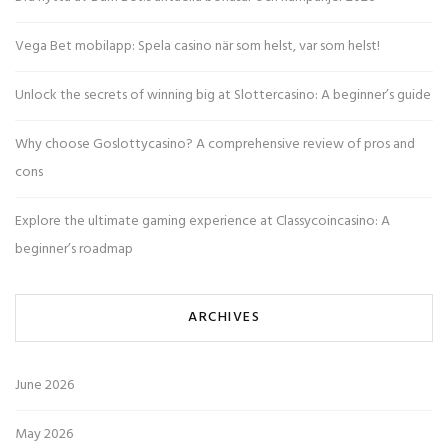
Vega Bet mobilapp: Spela casino när som helst, var som helst!
Unlock the secrets of winning big at Slottercasino: A beginner’s guide
Why choose Goslottycasino? A comprehensive review of pros and
cons
Explore the ultimate gaming experience at Classycoincasino: A
beginner’s roadmap
ARCHIVES
June 2026
May 2026