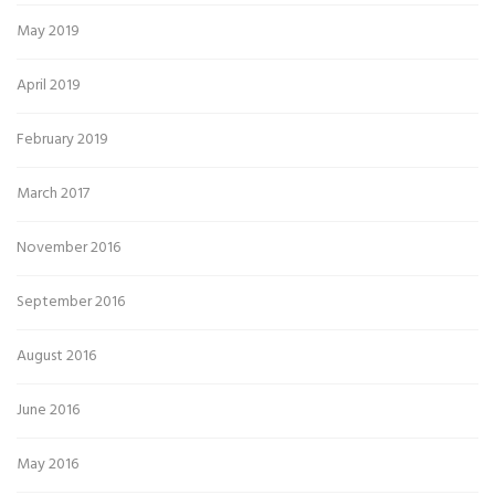
May 2019
April 2019
February 2019
March 2017
November 2016
September 2016
August 2016
June 2016
May 2016