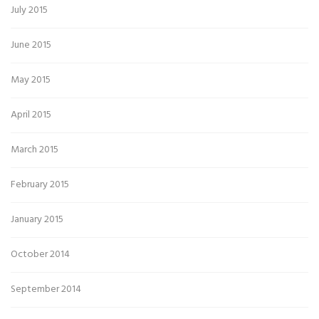
July 2015
June 2015
May 2015
April 2015
March 2015
February 2015
January 2015
October 2014
September 2014