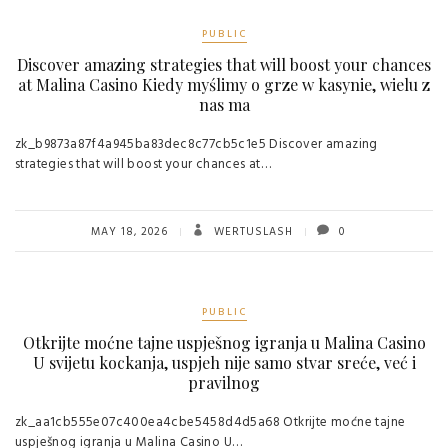
PUBLIC
Discover amazing strategies that will boost your chances
at Malina Casino Kiedy myślimy o grze w kasynie, wielu z
nas ma
zk_b9873a87f4a945ba83dec8c77cb5c1e5 Discover amazing
strategies that will boost your chances at…
MAY 18, 2026
WERTUSLASH
0
PUBLIC
Otkrijte moćne tajne uspješnog igranja u Malina Casino
U svijetu kockanja, uspjeh nije samo stvar sreće, već i
pravilnog
zk_aa1cb555e07c400ea4cbe5458d4d5a68 Otkrijte moćne tajne
uspješnog igranja u Malina Casino U…