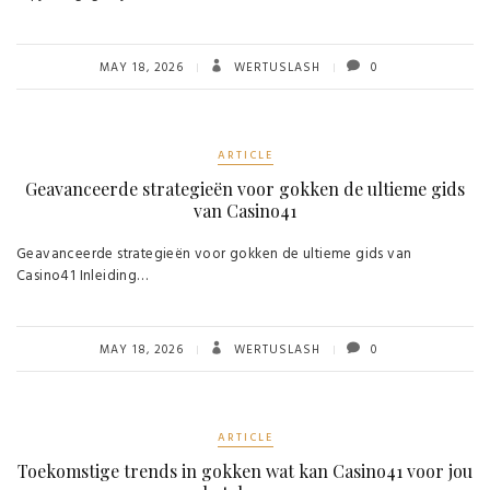
MAY 18, 2026
WERTUSLASH
0
ARTICLE
Geavanceerde strategieën voor gokken de ultieme gids
van Casino41
Geavanceerde strategieën voor gokken de ultieme gids van
Casino41 Inleiding…
MAY 18, 2026
WERTUSLASH
0
ARTICLE
Toekomstige trends in gokken wat kan Casino41 voor jou