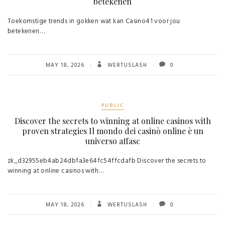
betekenen
Toekomstige trends in gokken wat kan Casino41 voor jou
betekenen…
MAY 18, 2026
WERTUSLASH
0
PUBLIC
Discover the secrets to winning at online casinos with
proven strategies Il mondo dei casinò online è un
universo affasc
zk_d32955eb4ab24dbfa3e64fc54ffcdafb Discover the secrets to
winning at online casinos with…
MAY 18, 2026
WERTUSLASH
0