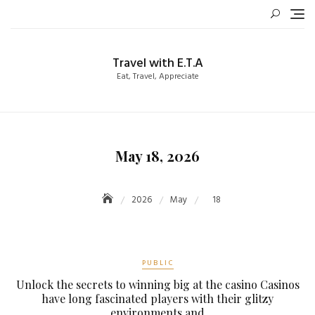
Skip
to
content
Travel with E.T.A
Eat, Travel, Appreciate
May 18, 2026
2026
May
18
PUBLIC
Unlock the secrets to winning big at the casino Casinos
have long fascinated players with their glitzy
environments and