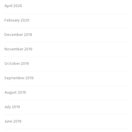
April 2026
February 2020
December 2019
November 2019
October 2019
September 2019
August 2019
July 2019
June 2019