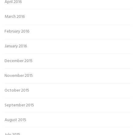
April 2016
March 2016
February 2016
January 2016
December 2015
November 2015
October 2015
September 2015
August 2015
July 2015