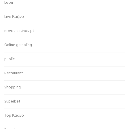
Leon
Live Καζίνο
novos-casinos-pt
Online gambling
public
Restaurant
Shopping
Superbet
Top Καζίνο