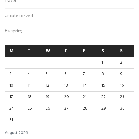
Travel
Uncategorized
Εταιρείες
M
T
W
T
F
S
S
1
2
3
4
5
6
7
8
9
10
11
12
13
14
15
16
17
18
19
20
21
22
23
24
25
26
27
28
29
30
31
August 2026