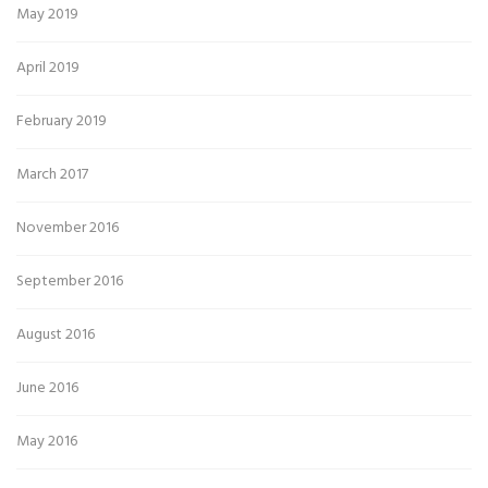
May 2019
April 2019
February 2019
March 2017
November 2016
September 2016
August 2016
June 2016
May 2016