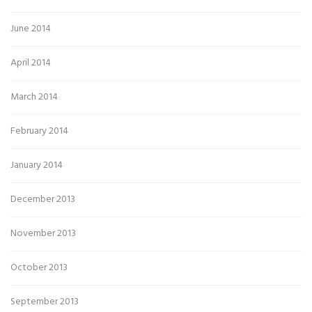
June 2014
April 2014
March 2014
February 2014
January 2014
December 2013
November 2013
October 2013
September 2013