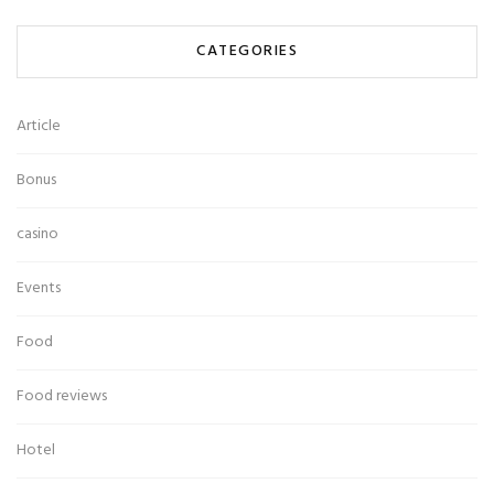
CATEGORIES
Article
Bonus
casino
Events
Food
Food reviews
Hotel