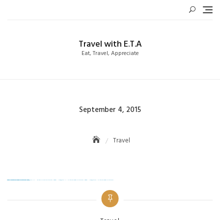
Skip
to
content
Travel with E.T.A
Eat, Travel, Appreciate
Posted
September 4, 2015
on
Travel
cd34ee↑↑↑Black Hat SEO backlinks, focusing on Black Hat SEO, Google Raking
vape zombie narkoba
hte35↑↑↑Black Hat SEO backlinks, focusing on Black Hat SEO, Google Raking
FREE MONEY | FREE MONEY ONLINE | GET FREE MONEY NOW | Telegram: @seo7878 H2JpP↑↑↑Hack Tutorial PORNO SEO backlinks, Black Hat SEO, Google SEO fast ranking ↑↑↑ Telegram: @seo7878 ZYHIn↑↑↑Black Hat SEO backlinks, focusing on Black Hat SEO, Google SEO fast ranking ↑↑↑ Telegram: @seo7878 Rdmc0↑↑↑Black Hat SEO backlinks, focusing on Black Hat SEO, Google
gwer423↑↑↑Black Hat SEO backlinks, focusing on Black Hat SEO, Google Raking