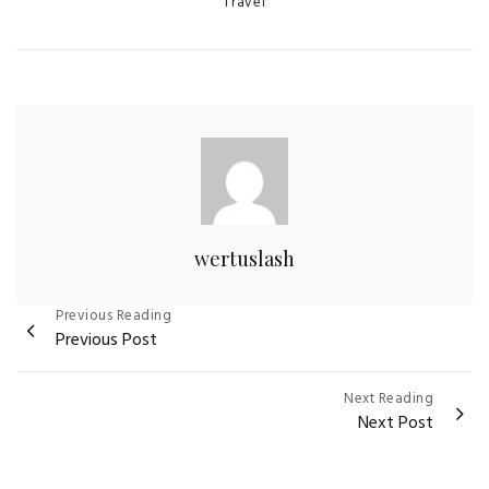
Categories
Travel
wertuslash
Post
Previous Reading
Previous Post
navigation
Next Reading
Next Post