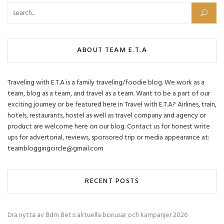
Search for:
ABOUT TEAM E.T.A
Traveling with E.T.A is a family traveling/foodie blog. We work as a
team, blog as a team, and travel as a team. Want to be a part of our
exciting journey or be featured here in Travel with E.T.A? Airlines, train,
hotels, restaurants, hostel as well as travel company and agency or
product are welcome here on our blog. Contact us for honest write
ups for advertorial, reviews, sponsored trip or media appearance at:
teambloggingcircle@gmail.com
RECENT POSTS
Dra nytta av Bdm Bet:s aktuella bonusar och kampanjer 2026