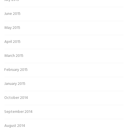
June 2015
May 2015
April 2015
March 2015
February 2015
January 2015
October 2014
September 2014
August 2014