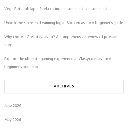
Vega Bet mobilapp: Spela casino när som helst, var som helst!
Unlock the secrets of winning big at Slottercasino: A beginner’s guide
Why choose Goslottycasino? A comprehensive review of pros and
cons
Explore the ultimate gaming experience at Classycoincasino: A
beginner’s roadmap
ARCHIVES
June 2026
May 2026