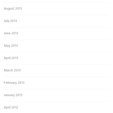
August 2013
July 2013
June 2013
May 2013
April 2013
March 2013
February 2013
January 2013
April 2012