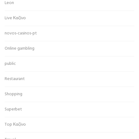
Leon
Live Καζίνο
novos-casinos-pt
Online gambling
public
Restaurant
Shopping
Superbet
Top Καζίνο