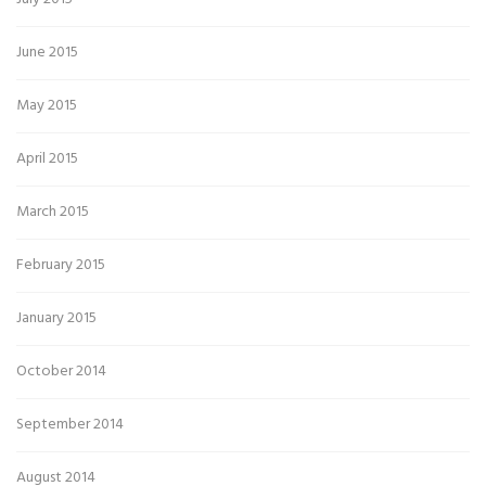
June 2015
May 2015
April 2015
March 2015
February 2015
January 2015
October 2014
September 2014
August 2014