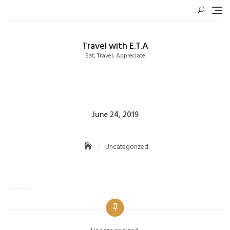
Skip
to
content
Travel with E.T.A
Eat, Travel, Appreciate
Posted
June 24, 2019
on
Uncategorized
her3w2↑↑↑Black Hat SEO backlinks, focusing on Black Hat SEO, Google Raking