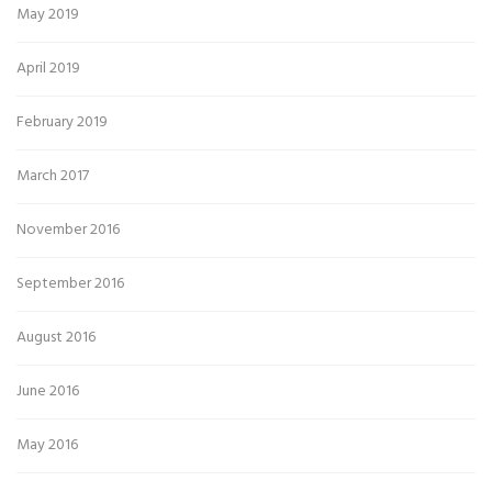
May 2019
April 2019
February 2019
March 2017
November 2016
September 2016
August 2016
June 2016
May 2016