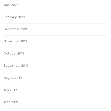
April 2026
February 2020
December 2019
November 2019
October 2019
September 2019
August 2019
July 2019
June 2019