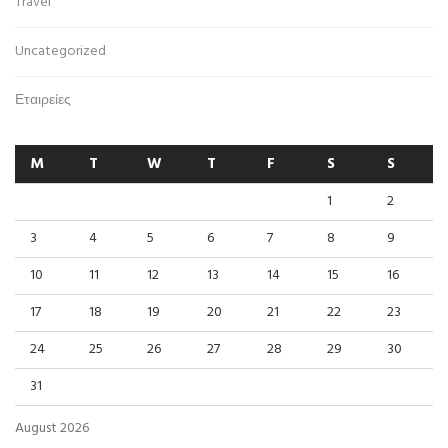
Travel
Uncategorized
Εταιρείες
M
T
W
T
F
S
S
1
2
3
4
5
6
7
8
9
10
11
12
13
14
15
16
17
18
19
20
21
22
23
24
25
26
27
28
29
30
31
August 2026