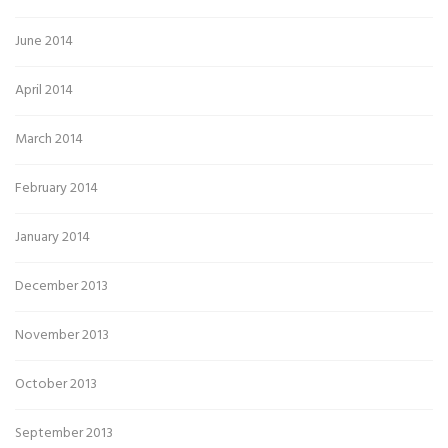
June 2014
April 2014
March 2014
February 2014
January 2014
December 2013
November 2013
October 2013
September 2013