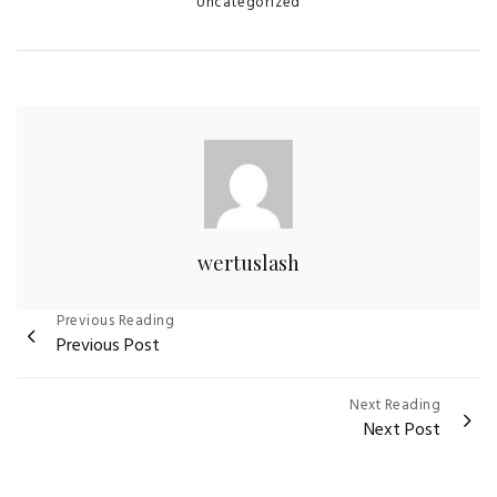
Categories
Uncategorized
wertuslash
Post
Previous Reading
Previous Post
navigation
Next Reading
Next Post