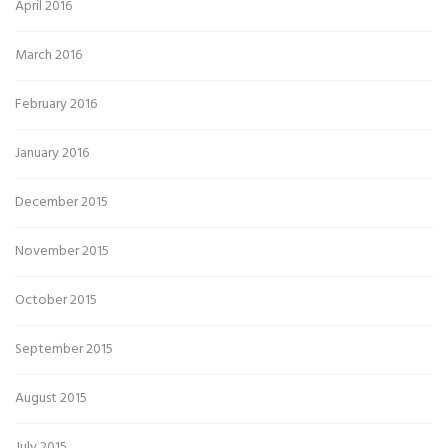
April 2016
March 2016
February 2016
January 2016
December 2015
November 2015
October 2015
September 2015
August 2015
July 2015