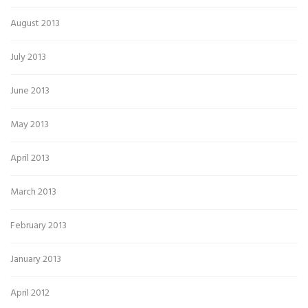
August 2013
July 2013
June 2013
May 2013
April 2013
March 2013
February 2013
January 2013
April 2012