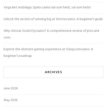
Vega Bet mobilapp: Spela casino när som helst, var som helst!
Unlock the secrets of winning big at Slottercasino: A beginner’s guide
Why choose Goslottycasino? A comprehensive review of pros and
cons
Explore the ultimate gaming experience at Classycoincasino: A
beginner’s roadmap
ARCHIVES
June 2026
May 2026