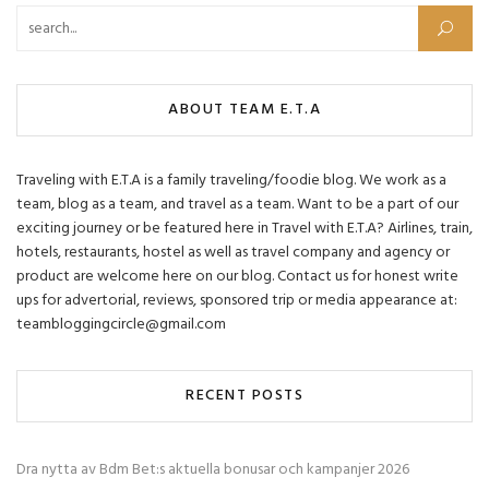
Search for:
ABOUT TEAM E.T.A
Traveling with E.T.A is a family traveling/foodie blog. We work as a
team, blog as a team, and travel as a team. Want to be a part of our
exciting journey or be featured here in Travel with E.T.A? Airlines, train,
hotels, restaurants, hostel as well as travel company and agency or
product are welcome here on our blog. Contact us for honest write
ups for advertorial, reviews, sponsored trip or media appearance at:
teambloggingcircle@gmail.com
RECENT POSTS
Dra nytta av Bdm Bet:s aktuella bonusar och kampanjer 2026