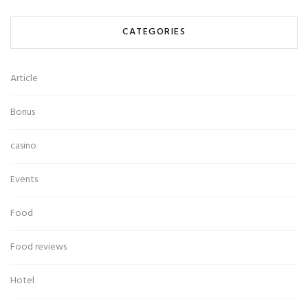
CATEGORIES
Article
Bonus
casino
Events
Food
Food reviews
Hotel