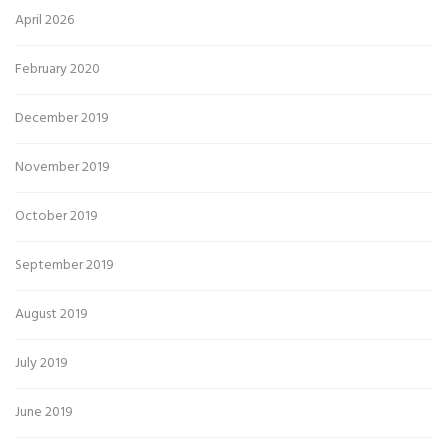
April 2026
February 2020
December 2019
November 2019
October 2019
September 2019
August 2019
July 2019
June 2019