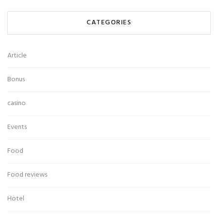
CATEGORIES
Article
Bonus
casino
Events
Food
Food reviews
Hotel