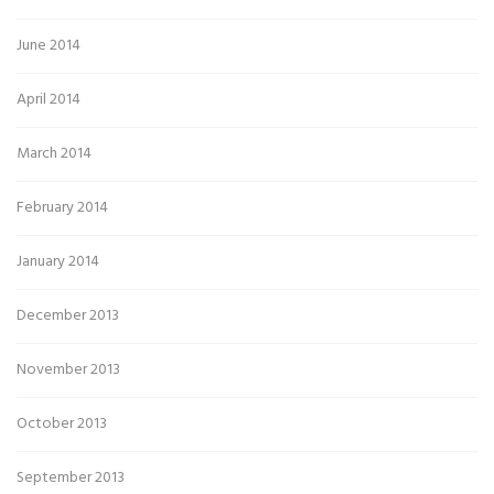
June 2014
April 2014
March 2014
February 2014
January 2014
December 2013
November 2013
October 2013
September 2013