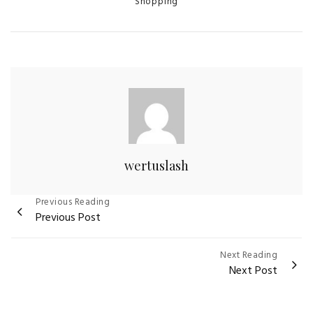
Categories
Shopping
wertuslash
Post
Previous Reading
Previous Post
navigation
Next Reading
Next Post