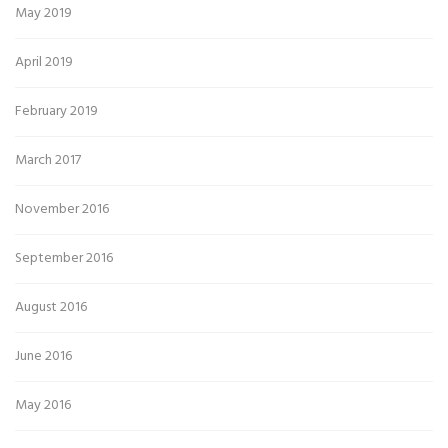
May 2019
April 2019
February 2019
March 2017
November 2016
September 2016
August 2016
June 2016
May 2016