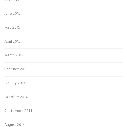
June 2015
May 2015
April 2015
March 2015
February 2015
January 2015
October 2014
September 2014
August 2014