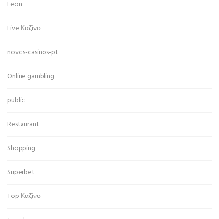
Leon
Live Καζίνο
novos-casinos-pt
Online gambling
public
Restaurant
Shopping
Superbet
Top Καζίνο