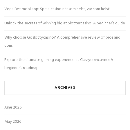
Vega Bet mobilapp: Spela casino när som helst, var som helst!
Unlock the secrets of winning big at Slottercasino: A beginner’s guide
Why choose Goslottycasino? A comprehensive review of pros and
cons
Explore the ultimate gaming experience at Classycoincasino: A
beginner’s roadmap
ARCHIVES
June 2026
May 2026