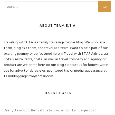
Search for:
ABOUT TEAM E.T.A
Traveling with E.T.A is a family traveling/foodie blog. We work as a
team, blog as a team, and travel as a team. Want to be a part of our
exciting journey or be featured here in Travel with E.T.A? Airlines, train,
hotels, restaurants, hostel as well as travel company and agency or
product are welcome here on our blog. Contact us for honest write
ups for advertorial, reviews, sponsored trip or media appearance at:
teambloggingcircle@gmail.com
RECENT POSTS
Dra nytta av Bdm Bet:s aktuella bonusar och kampanjer 2026