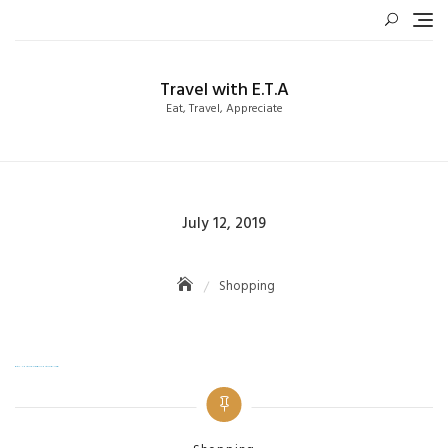
Skip
to
content
Travel with E.T.A
Eat, Travel, Appreciate
Posted
July 12, 2019
on
Shopping
bgt345a↑↑↑Black Hat SEO backlinks, focusing on Black Hat SEO, Google Raking