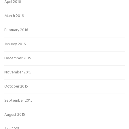
April 2016
March 2016
February 2016
January 2016
December 2015
November 2015
October 2015
September 2015
August 2015
July 2015