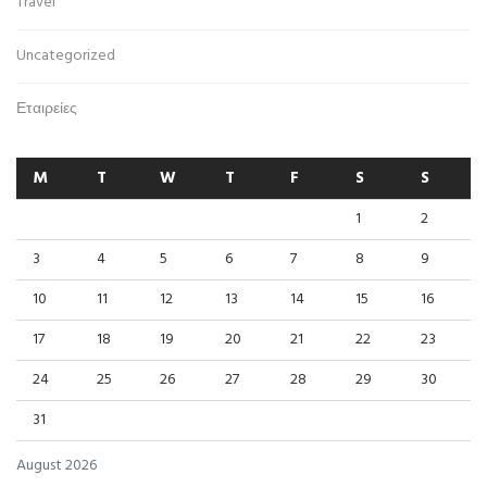
Travel
Uncategorized
Εταιρείες
M
T
W
T
F
S
S
1
2
3
4
5
6
7
8
9
10
11
12
13
14
15
16
17
18
19
20
21
22
23
24
25
26
27
28
29
30
31
August 2026