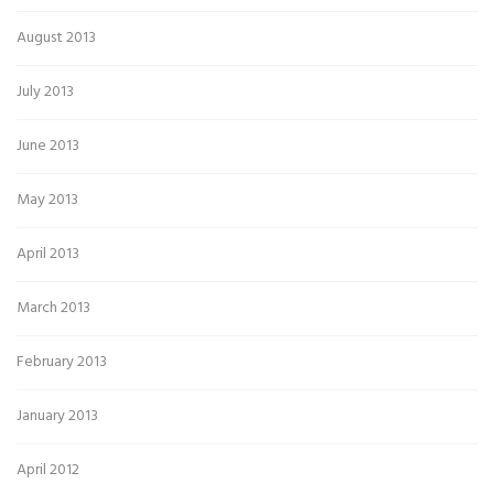
August 2013
July 2013
June 2013
May 2013
April 2013
March 2013
February 2013
January 2013
April 2012