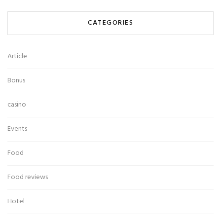
CATEGORIES
Article
Bonus
casino
Events
Food
Food reviews
Hotel