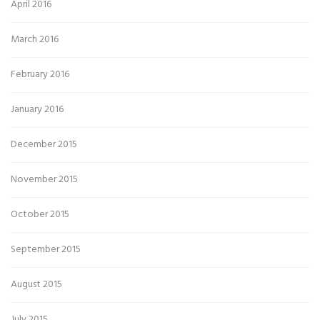
April 2016
March 2016
February 2016
January 2016
December 2015
November 2015
October 2015
September 2015
August 2015
July 2015