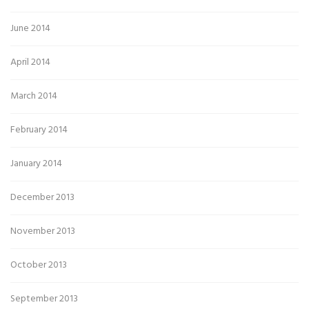
June 2014
April 2014
March 2014
February 2014
January 2014
December 2013
November 2013
October 2013
September 2013