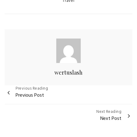
Categories
Travel
wertuslash
Post
Previous Reading
Previous Post
navigation
Next Reading
Next Post