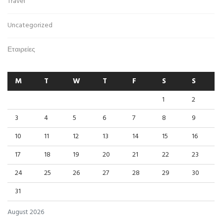
Travel
Uncategorized
Εταιρείες
M
T
W
T
F
S
S
1
2
3
4
5
6
7
8
9
10
11
12
13
14
15
16
17
18
19
20
21
22
23
24
25
26
27
28
29
30
31
August 2026