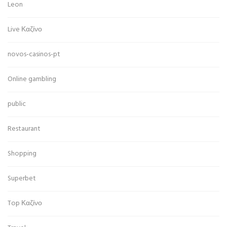
Leon
Live Καζίνο
novos-casinos-pt
Online gambling
public
Restaurant
Shopping
Superbet
Top Καζίνο