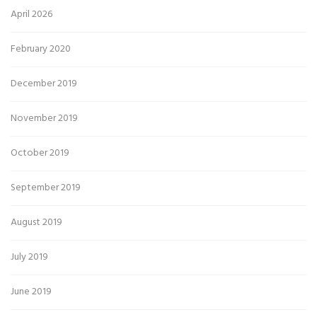
April 2026
February 2020
December 2019
November 2019
October 2019
September 2019
August 2019
July 2019
June 2019