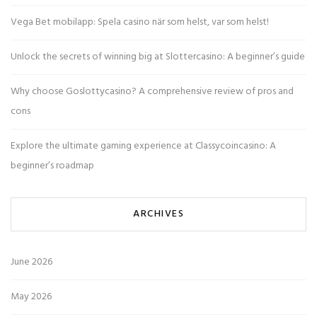
Vega Bet mobilapp: Spela casino när som helst, var som helst!
Unlock the secrets of winning big at Slottercasino: A beginner’s guide
Why choose Goslottycasino? A comprehensive review of pros and
cons
Explore the ultimate gaming experience at Classycoincasino: A
beginner’s roadmap
ARCHIVES
June 2026
May 2026