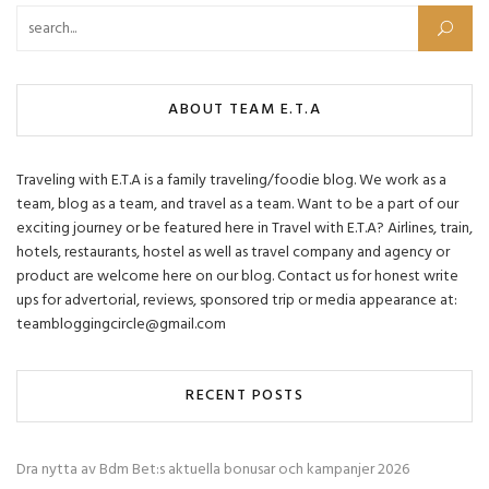
Search for:
ABOUT TEAM E.T.A
Traveling with E.T.A is a family traveling/foodie blog. We work as a
team, blog as a team, and travel as a team. Want to be a part of our
exciting journey or be featured here in Travel with E.T.A? Airlines, train,
hotels, restaurants, hostel as well as travel company and agency or
product are welcome here on our blog. Contact us for honest write
ups for advertorial, reviews, sponsored trip or media appearance at:
teambloggingcircle@gmail.com
RECENT POSTS
Dra nytta av Bdm Bet:s aktuella bonusar och kampanjer 2026