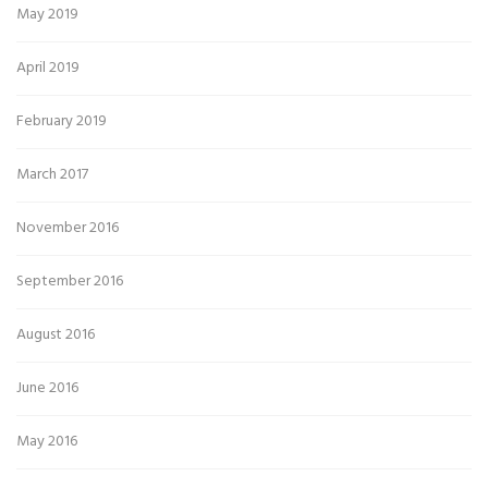
May 2019
April 2019
February 2019
March 2017
November 2016
September 2016
August 2016
June 2016
May 2016