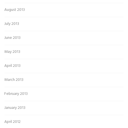
August 2013
July 2013
June 2013
May 2013
April 2013
March 2013
February 2013
January 2013
April 2012