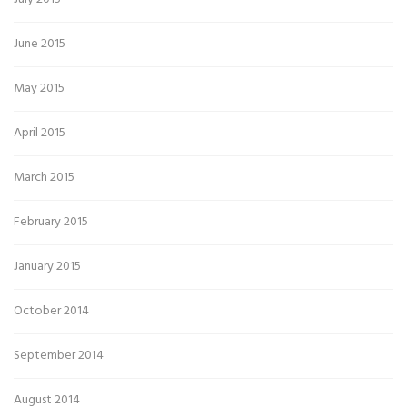
June 2015
May 2015
April 2015
March 2015
February 2015
January 2015
October 2014
September 2014
August 2014